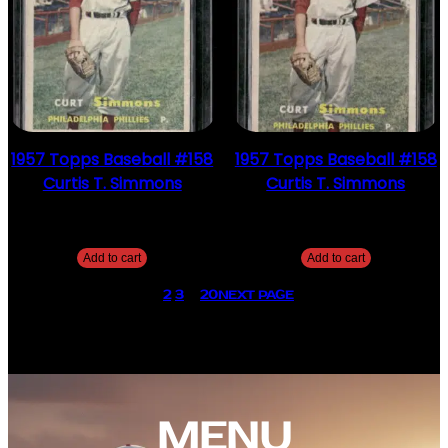
1957 Topps Baseball #158
1957 Topps Baseball #158
Curtis T. Simmons
Curtis T. Simmons
$
2.49
$
2.49
Add to cart
Add to cart
1
2
3
…
20
NEXT PAGE
MENU