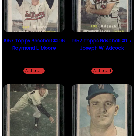
1957 Topps Baseball #106
1957 Topps Baseball #117
Raymond L. Moore
Joseph W. Adcock
$
2.49
$
2.49
Add to cart
Add to cart