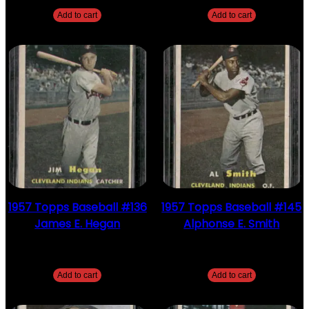
Add to cart
Add to cart
1957 Topps Baseball #136
1957 Topps Baseball #145
James E. Hegan
Alphonse E. Smith
$
2.49
$
2.49
Add to cart
Add to cart