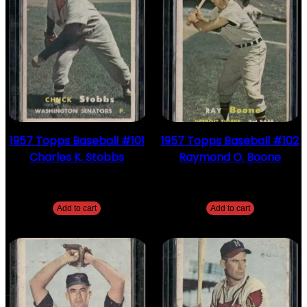
1957 Topps Baseball #101
1957 Topps Baseball #102
Charles K. Stobbs
Raymond O. Boone
$
2.49
$
2.49
Add to cart
Add to cart