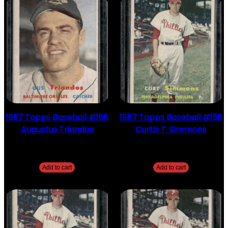
1957 Topps Baseball #156
1957 Topps Baseball #158
Augustus Triandos
Curtis T. Simmons
$
2.49
$
2.49
Add to cart
Add to cart