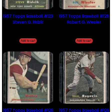
1957 Topps Baseball #123
1957 Topps Baseball #126
Steven G. Ridzik
Robert G. Wiesler
$
2.49
$
2.49
Add to cart
Add to cart
1957 Topps Baseball #128
1957 Topps Baseball #129