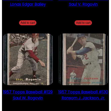
Lonas Edgar Bailey
Saul V. Rogovin
$
2.49
$
2.49
Add to cart
Add to cart
1957 Topps Baseball #129
1957 Topps Baseball #130
Saul W. Rogovin
Ransom J. Jackson, Jr.
$
2.49
$
2.49