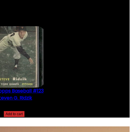
opps Baseball #123
teven G. Ridzik
$
2.49
Add to cart