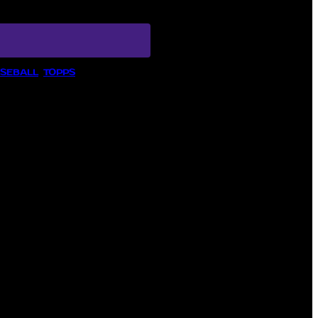
ASEBALL
, 
TOPPS