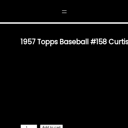
158 CURTIS T. SIMMONS
1957 Topps Baseball #158 Curti
$
2.49
A TIMELESS PIECE OF BASEBALL HISTORY STEP BACK
BASEBALL WITH THIS ORIGINAL 1957 TOPPS BASEBALL
SIMMONS, CARD #158. KNOWN FOR HIS CONSISTENT 
THIS CARD BEAUTIFULLY PRESERVES HIS CONTRIBUT
VINTAGE COLLECTIBLE EXPERTLY CRAFTED BY TOPPS IN
HAVE FOR COLLECTORS. ITS CLASSIC DESIGN AND ATT
THE ESSENCE OF MID-CENTURY BASEBALL MEMORABIL
ADDITION TO ANY VINTAGE CARD COLLECTION. AN ICO
ENTHUSIASTS WHETHER YOU’RE A SEASONED COLLEC
PERFECT…
1
Add to cart