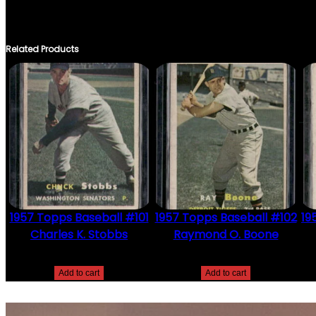
ONLY LOGGED IN CUSTOMERS WHO HAVE PURCHASED THIS PRO
Related Products
1957 Topps Baseball #101
1957 Topps Baseball #102
19
Charles K. Stobbs
Raymond O. Boone
$
2.49
$
2.49
Add to cart
Add to cart