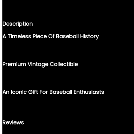
DESCRIPTION
REVIEWS (0)
Description
A Timeless Piece Of Baseball History
STEP BACK INTO THE GOLDEN ERA OF BASEBALL WITH THIS OR
HIS CONSISTENT PERFORMANCE ON THE FIELD, THIS CARD BEA
Premium Vintage Collectible
EXPERTLY CRAFTED BY TOPPS IN 1957, THIS CARD IS A MUST-
OF MID-CENTURY BASEBALL MEMORABILIA, MAKING IT A VALUA
An Iconic Gift For Baseball Enthusiasts
WHETHER YOU’RE A SEASONED COLLECTOR OR SEARCHING FOR
HISTORICAL SIGNIFICANCE. DON’T MISS THIS OPPORTUNITY TO 
Reviews
THERE ARE NO REVIEWS YET.