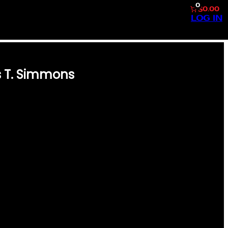
0
$0.00
LOG IN
s T. Simmons
 INTO THE GOLDEN ERA OF
 CARD FEATURING CURTIS T.
PERFORMANCE ON THE FIELD,
ION TO THE GAME. PREMIUM
 1957, THIS CARD IS A MUST-
ENTION TO DETAIL CAPTURE
IA, MAKING IT A VALUABLE
NIC GIFT FOR BASEBALL
TOR OR SEARCHING FOR THE