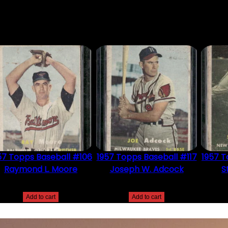
DUCT MAY LEAVE A REVIEW.
57 Topps Baseball #106
1957 Topps Baseball #117
1957 T
Raymond L. Moore
Joseph W. Adcock
S
$
2.49
$
2.49
Add to cart
Add to cart