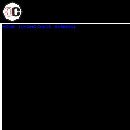
SKIP
HOME
/
TRADING CARDS
/
BASEBALL
/ 1957 TOPPS BASEBALL #
TO
CONTENT