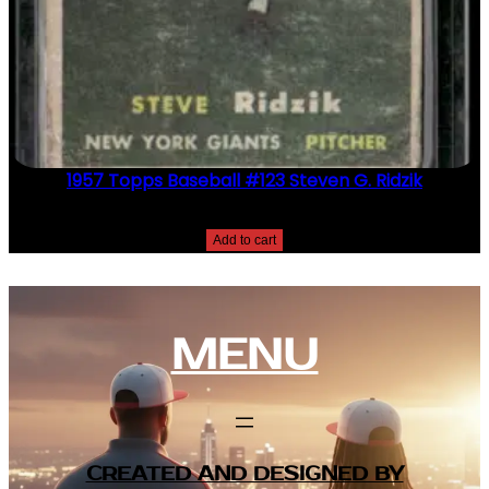
1957 Topps Baseball #123 Steven G. Ridzik
$
2.49
Add to cart
MENU
CREATED AND DESIGNED BY