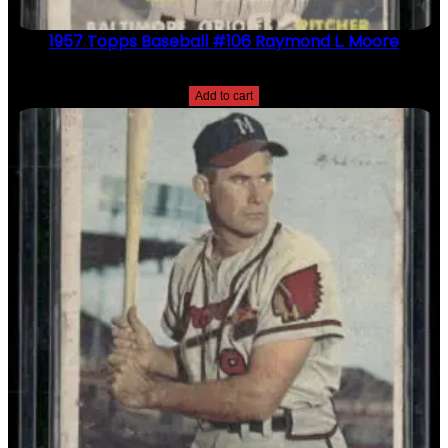
1957 Topps Baseball #106 Raymond L. Moore
$
2.49
Add to cart