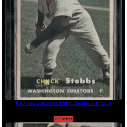
1957 Topps Baseball #101 Charles K. Stobbs
$
2.49
Add to cart