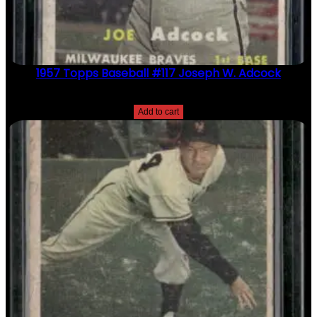
1957 Topps Baseball #117 Joseph W. Adcock
$
2.49
Add to cart