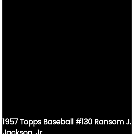
1957 Topps Baseball #130 Ransom J.
Jackson, Jr.