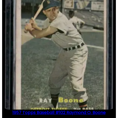
1957 Topps Baseball #102 Raymond O. Boone