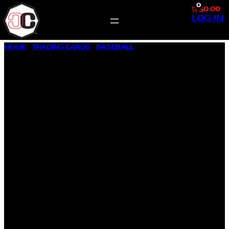
0
$0.00
LOG IN
SKIP
HOME
/
TRADING CARDS
/
BASEBALL
/ 1957 TOPPS BASEBALL
TO
#130 RANSOM J. JACKSON, JR.
CONTENT