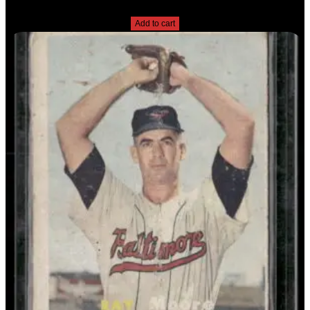
$
2.49
Add to cart