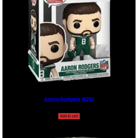
Aaron Rodgers #253
$
30.00
Add to cart