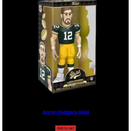
Aaron Rodgers Gold
$
20.00
Add to cart