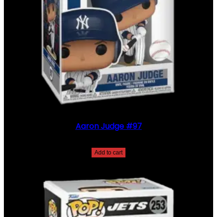
Aaron Judge #97
$
30.00
Add to cart