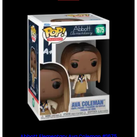
Abbott Elementary Ava Coleman #1675