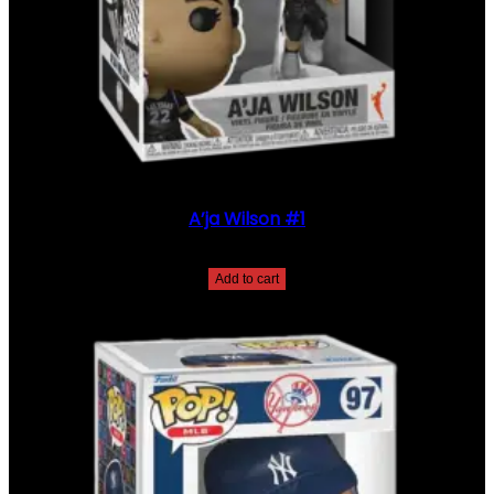
A’ja Wilson #1
$
35.00
Add to cart