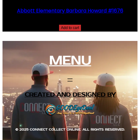
Abbott Elementary Barbara Howard #1676
$
25.00
Add to cart
MENU
CREATED AND DESIGNED BY
© 2025 CONNECT COLLECT ONLINE. ALL RIGHTS RESERVED.