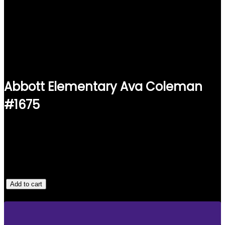
Abbott Elementary Ava Coleman
#1675
$
25.00
1 IN STOCK
A
Add to cart
B
B
O
T