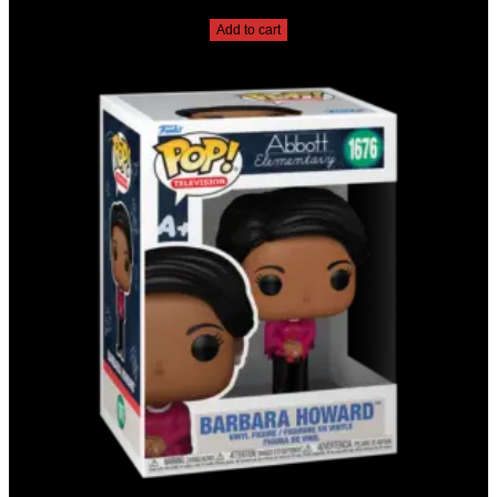
$
20.00
Add to cart