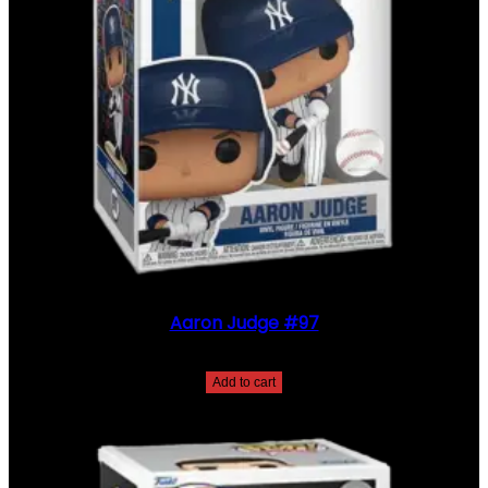
Aaron Judge #97
$
30.00
Add to cart