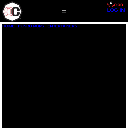
0
$0.00
LOG IN
SKIP
HOME
/
FUNKO POPS
/
ENTERTAINERS
/ ABBOTT ELEMENTARY
TO
AVA COLEMAN #1675
CONTENT