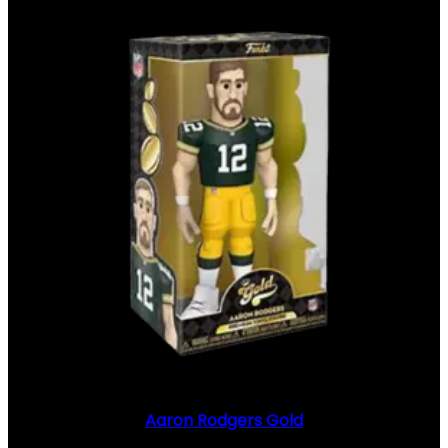
Aaron Rodgers Gold