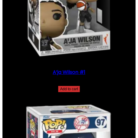
5
Q
U
A
N
T
I
T
Y
A’ja Wilson #1
$
35.00
Add to cart