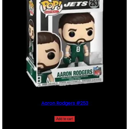
Aaron Rodgers #253
$
30.00
Add to cart