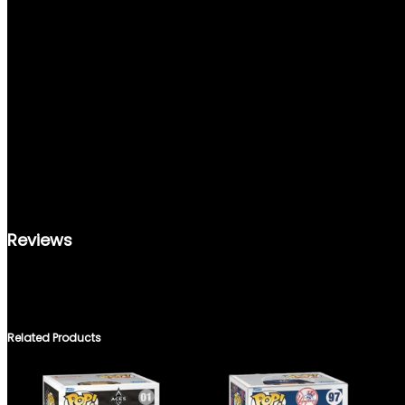
REVIEWS (0)
Reviews
THERE ARE NO REVIEWS YET.
ONLY LOGGED IN CUSTOMERS WHO HAVE PURCHASED THIS PRO
Related Products