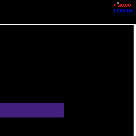
0
$0.00
LOG IN