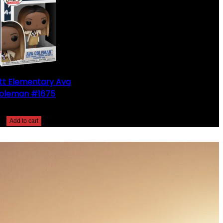
t Elementary Ava
oleman #1675
$
25.00
Add to cart