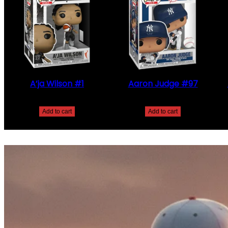
A’ja Wilson #1
Aaron Judge #97
$
35.00
$
30.00
Add to cart
Add to cart