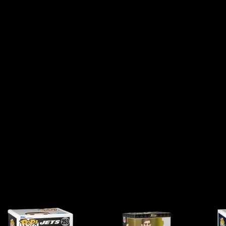
S
O
N
#
1
5
9
Q
U
A
N
T
I
T
Y
DUCT MAY LEAVE A REVIEW.