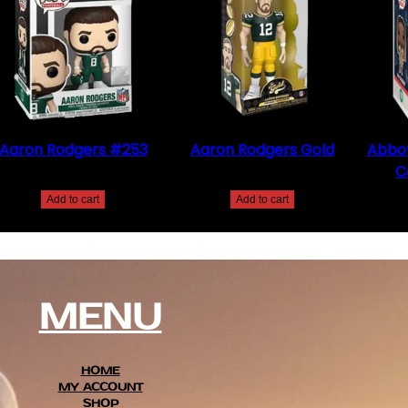
Aaron Rodgers #253
Aaron Rodgers Gold
Abbot
C
$
30.00
$
20.00
Add to cart
Add to cart
MENU
HOME
MY ACCOUNT
SHOP