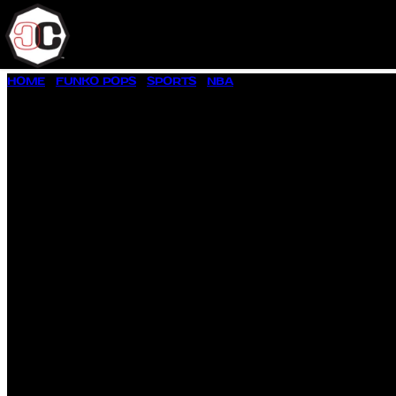
SKIP
HOME
/
FUNKO POPS
/
SPORTS
/
NBA
/ ALLEN IVERSON #159
TO
CONTENT