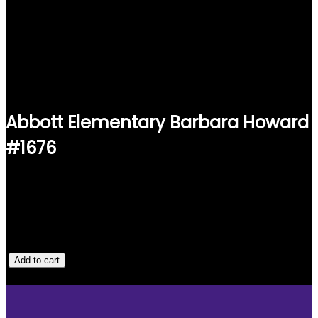
Abbott Elementary Barbara Howard
#1676
$
25.00
1 IN STOCK
A
Add to cart
B
B
O
T