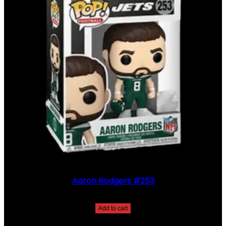
Aaron Rodgers #253
$
30.00
Add to cart