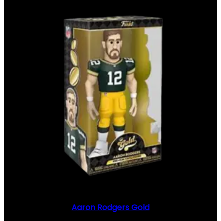
Aaron Rodgers Gold