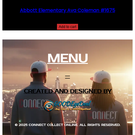
Abbott Elementary Ava Coleman #1675
$
25.00
Add to cart
MENU
CREATED AND DESIGNED BY
© 2025 CONNECT COLLECT ONLINE. ALL RIGHTS RESERVED.