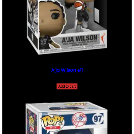
1
6
7
6
Q
U
A
N
T
I
T
Y
A’ja Wilson #1
$
35.00
Add to cart