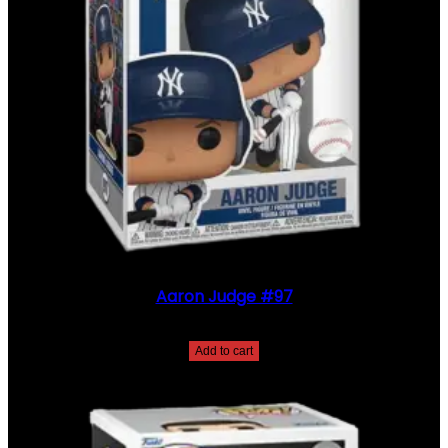
Aaron Judge #97
$
30.00
Add to cart