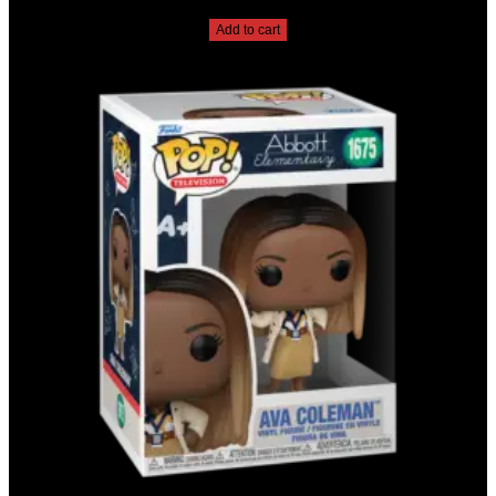
$
20.00
Add to cart