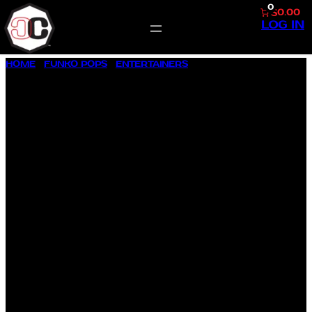
0
$0.00
LOG IN
SKIP
HOME
/
FUNKO POPS
/
ENTERTAINERS
/ ABBOTT ELEMENTARY
TO
BARBARA HOWARD #1676
CONTENT