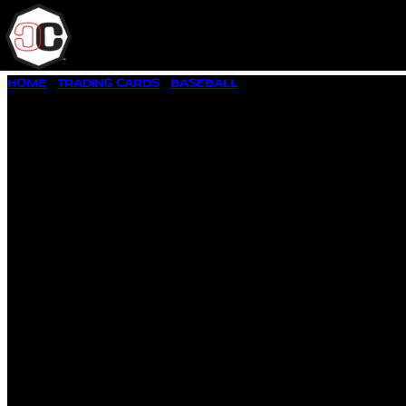
SKIP
HOME
/
TRADING CARDS
/
BASEBALL
/ 1957 TOPPS BASEBALL 
TO
CONTENT