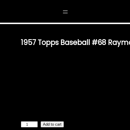
#68 RAYMOND H. CRONE
1957 Topps Baseball #68 Raym
$
2.49
VINTAGE CHARM FOR THE TRUE BASEBALL FAN RELIV
BASEBALL WITH THE 1957 TOPPS BASEBALL RAYMOND 
AUTHENTIC AND ICONIC COLLECTOR’S CARD IS A MUS
MEMORABILIA ENTHUSIAST. A PIECE OF BASEBALL HI
DESIGN AND CAPTURING THE LEGACY OF PITCHER RAY
STANDS AS A TESTAMENT TO THE RICH HISTORY OF THE
ADDITION TO YOUR BASEBALL CARD COLLECTION OR A
PASSIONATE FANS. CONDITION AND COLLECTABILITY T
VALUED TREASURE FOR COLLECTORS. EVALUATE ITS 
1
Add to cart
9