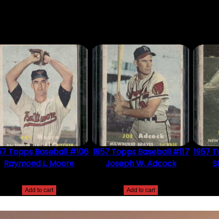
DUCT MAY LEAVE A REVIEW.
57 Topps Baseball #106
1957 Topps Baseball #117
1957 T
Raymond L. Moore
Joseph W. Adcock
S
$
2.49
$
2.49
Add to cart
Add to cart