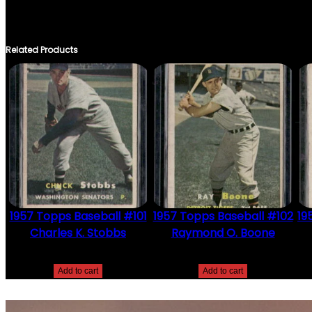
THERE ARE NO REVIEWS YET.
ONLY LOGGED IN CUSTOMERS WHO HAVE PURCHASED THIS PRO
Related Products
1957 Topps Baseball #101
1957 Topps Baseball #102
19
Charles K. Stobbs
Raymond O. Boone
$
2.49
$
2.49
Add to cart
Add to cart