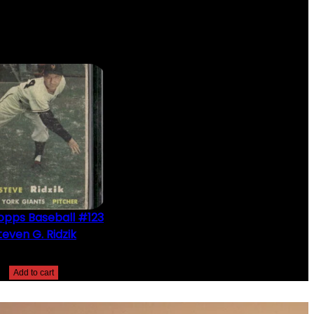
opps Baseball #123
teven G. Ridzik
$
2.49
Add to cart