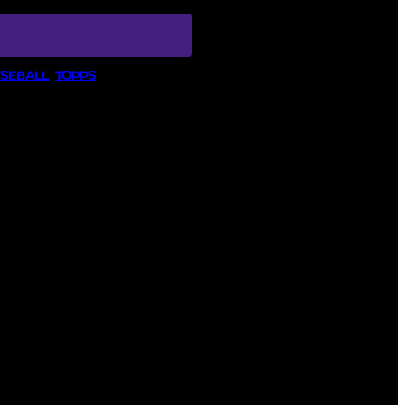
ASEBALL
, 
TOPPS