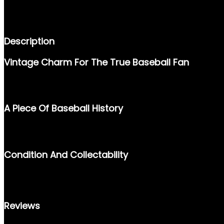
DESCRIPTION
REVIEWS (0)
Description
Vintage Charm For The True Baseball Fan
RELIVE THE GOLDEN ERA OF BASEBALL WITH THE 1957 TOPPS 
MUST-HAVE FOR ANY SPORTS MEMORABILIA ENTHUSIAST.
A Piece Of Baseball History
FEATURING A CLEAN DESIGN AND CAPTURING THE LEGACY OF P
THE SPORT. IT’S A PERFECT ADDITION TO YOUR BASEBALL CAR
Condition And Collectability
THE 1957 TOPPS #68 CARD IS A VALUED TREASURE FOR COLLEC
ENHANCE YOUR GROWING COLLECTION OF CLASSIC CARDS.
Reviews