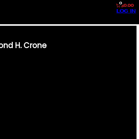
0
$0.00
LOG IN
ond H. Crone
E THE GOLDEN ERA OF
H. CRONE #68. THIS
T-HAVE FOR ANY SPORTS
STORY FEATURING A CLEAN
MOND H. CRONE, THIS PIECE
 SPORT. IT’S A PERFECT
N INCREDIBLE GIFT FOR
HE 1957 TOPPS #68 CARD IS A
CONDITION…