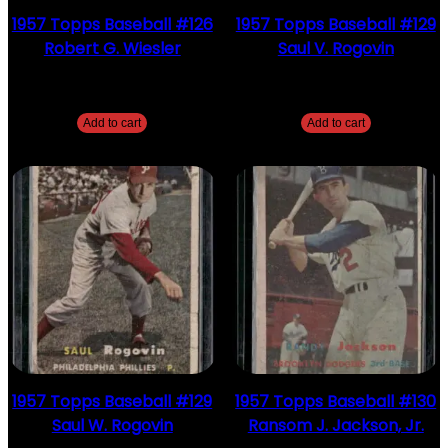
1957 Topps Baseball #126
1957 Topps Baseball #129
Robert G. Wiesler
Saul V. Rogovin
$
2.49
$
2.49
Add to cart
Add to cart
1957 Topps Baseball #129
1957 Topps Baseball #130
Saul W. Rogovin
Ransom J. Jackson, Jr.