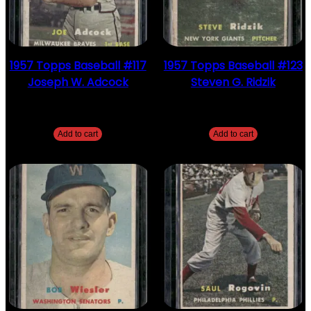
1957 Topps Baseball #117
1957 Topps Baseball #123
Joseph W. Adcock
Steven G. Ridzik
$
2.49
$
2.49
Add to cart
Add to cart