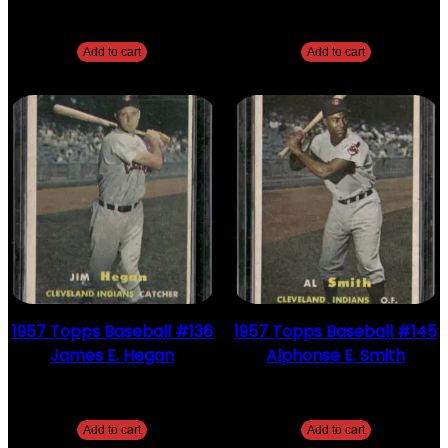
$
2.49
$
2.49
Add to cart
Add to cart
1957 Topps Baseball #136
1957 Topps Baseball #145
James E. Hegan
Alphonse E. Smith
$
2.49
$
2.49
Add to cart
Add to cart