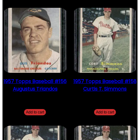
1957 Topps Baseball #156
1957 Topps Baseball #158
Augustus Triandos
Curtis T. Simmons
$
2.49
$
2.49
Add to cart
Add to cart