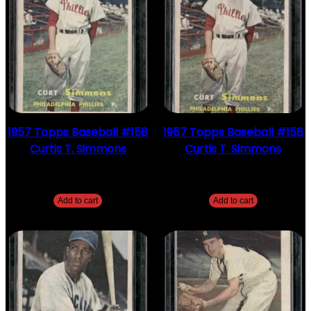
1957 Topps Baseball #158
1957 Topps Baseball #158
Curtis T. Simmons
Curtis T. Simmons
$
2.49
$
2.49
Add to cart
Add to cart