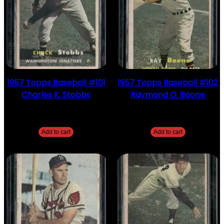
1957 Topps Baseball #101
1957 Topps Baseball #102
Charles K. Stobbs
Raymond O. Boone
$
2.49
$
2.49
Add to cart
Add to cart