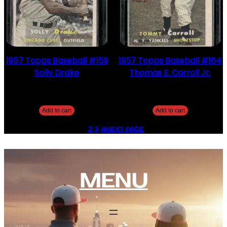
1957 Topps Baseball #159
1957 Topps Baseball #164
Solly Drake
Thomas E. Carroll Jr.
$
4.49
$
2.49
Add to cart
Add to cart
1
2
3
4
NEXT PAGE
MENU