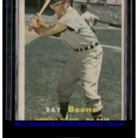
1957 Topps Baseball #102 Raymond O. Boone
$
2.49