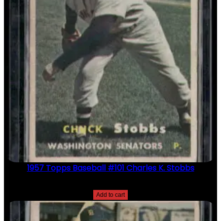
1957 Topps Baseball #101 Charles K. Stobbs
$
2.49
Add to cart