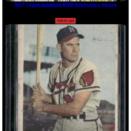
1957 Topps Baseball #106 Raymond L. Moore
$
2.49
Add to cart