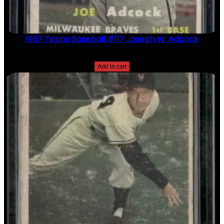
1957 Topps Baseball #117 Joseph W. Adcock
$
2.49
Add to cart