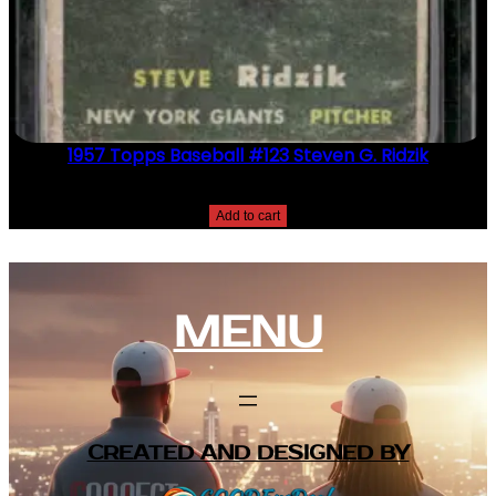
1957 Topps Baseball #123 Steven G. Ridzik
$
2.49
Add to cart
MENU
CREATED AND DESIGNED BY