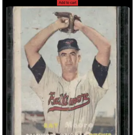
Add to cart