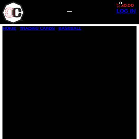
0
$0.00
LOG IN
SKIP
HOME
/
TRADING CARDS
/
BASEBALL
/ 1957 TOPPS BASEBALL
TO
#71 MURRY M. DICKSON
CONTENT