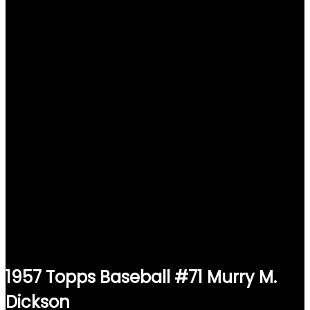
1957 Topps Baseball #71 Murry M.
Dickson