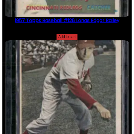
1957 Topps Baseball #128 Lonas Edgar Bailey
$
2.49
Add to cart