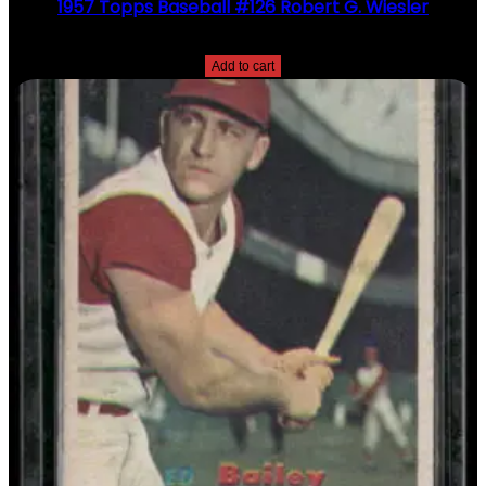
1957 Topps Baseball #126 Robert G. Wiesler
$
2.49
Add to cart