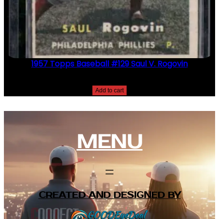
1957 Topps Baseball #129 Saul V. Rogovin
$
2.49
Add to cart
MENU
CREATED AND DESIGNED BY