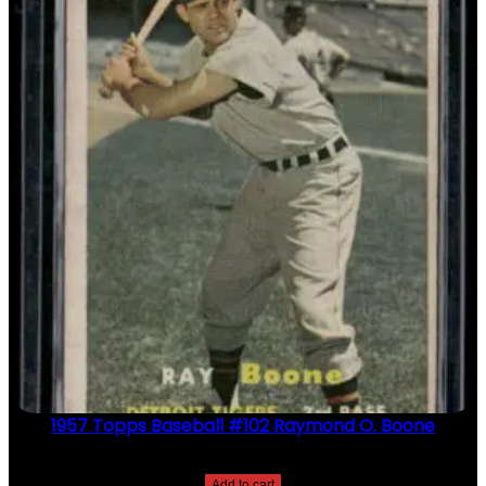
1957 Topps Baseball #102 Raymond O. Boone
$
2.49
Add to cart