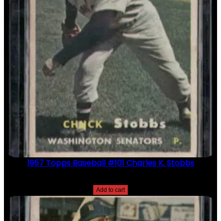
1957 Topps Baseball #101 Charles K. Stobbs
$
2.49
Add to cart