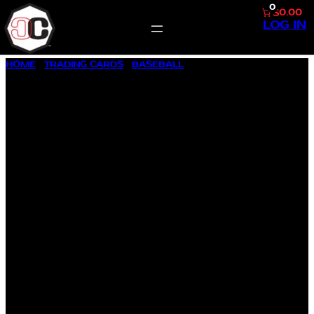
0
$0.00
LOG IN
SKIP
HOME
/
TRADING CARDS
/
BASEBALL
/ 1957 TOPPS BASEBALL
TO
#248 JAMES L. FINIGAN
CONTENT