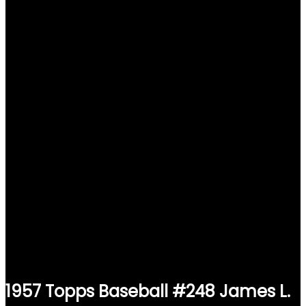
1957 Topps Baseball #248 James L.