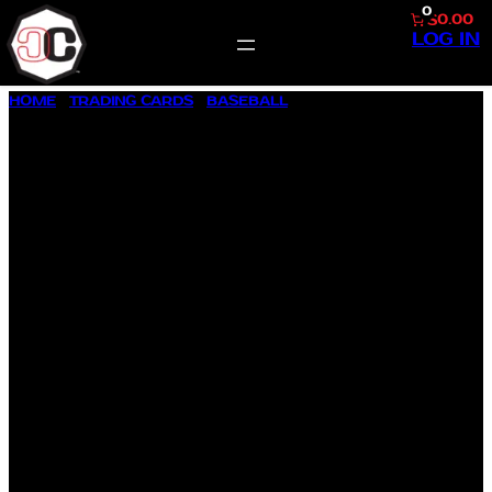
0
$0.00
LOG IN
SKIP
HOME
/
TRADING CARDS
/
BASEBALL
/ 1957 TOPPS BASEBALL
TO
#361 CURTIS C. BARCLAY
CONTENT