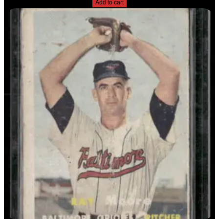
Add to cart