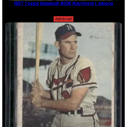
1957 Topps Baseball #106 Raymond L. Moore
$
2.49
Add to cart