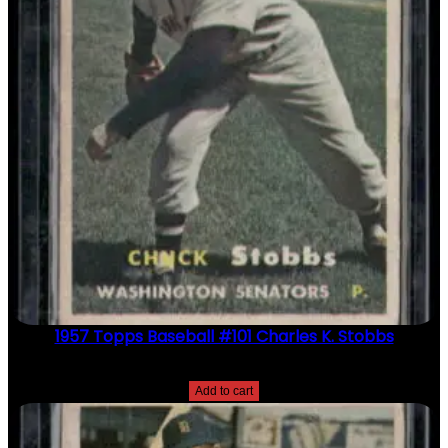
1957 Topps Baseball #101 Charles K. Stobbs
$
2.49
Add to cart