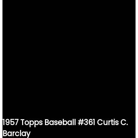
1957 Topps Baseball #361 Curtis C.
Barclay