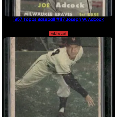
1957 Topps Baseball #117 Joseph W. Adcock
$
2.49
Add to cart