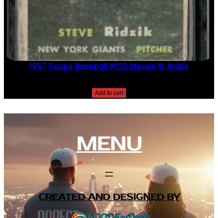
1957 Topps Baseball #123 Steven G. Ridzik
$
2.49
Add to cart
MENU
CREATED AND DESIGNED BY