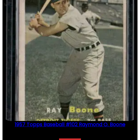
1957 Topps Baseball #102 Raymond O. Boone
$
2.49