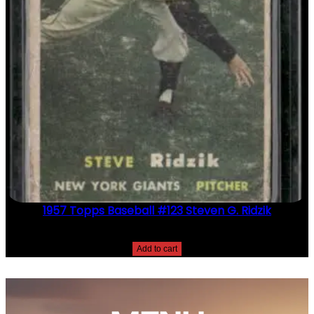
1957 Topps Baseball #123 Steven G. Ridzik
$
2.49
Add to cart