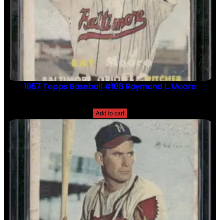
1957 Topps Baseball #106 Raymond L. Moore
$
2.49
Add to cart