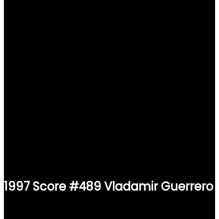
1997 Score #489 Vladamir Guerrero
$
2.49