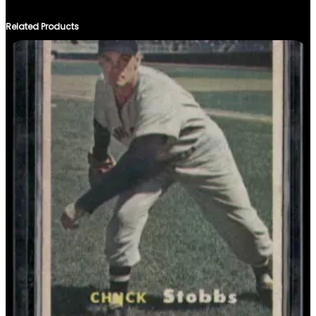
Related Products