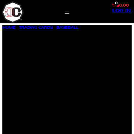
0
$0.00
LOG IN
SKIP
HOME
/
TRADING CARDS
/
BASEBALL
/ 1997 SCORE #489
TO
VLADAMIR GUERRERO
CONTENT