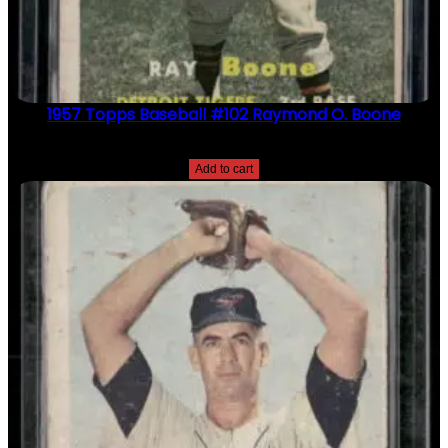
1957 Topps Baseball #102 Raymond O. Boone
$
2.49
Add to cart