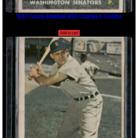
1957 Topps Baseball #101 Charles K. Stobbs
$
2.49
Add to cart