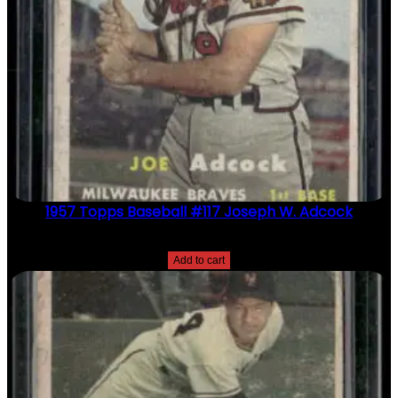
1957 Topps Baseball #117 Joseph W. Adcock
$
2.49
Add to cart