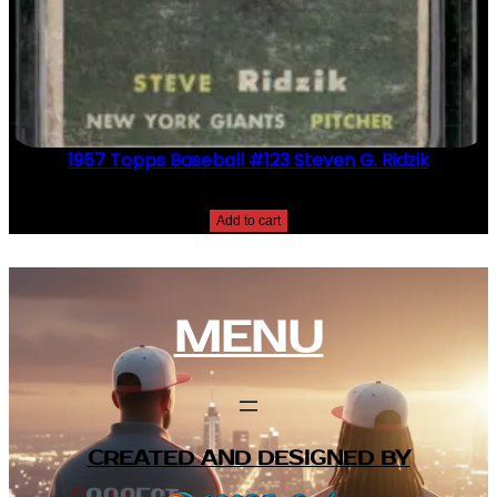
1957 Topps Baseball #123 Steven G. Ridzik
$
2.49
Add to cart
MENU
CREATED AND DESIGNED BY