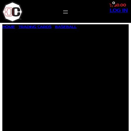
0
$0.00
LOG IN
SKIP
HOME
/
TRADING CARDS
/
BASEBALL
/ 2002 BOWMAN
TO
CHROME REPRINT #BCR-VG VLADIMIR GUERRERO
CONTENT