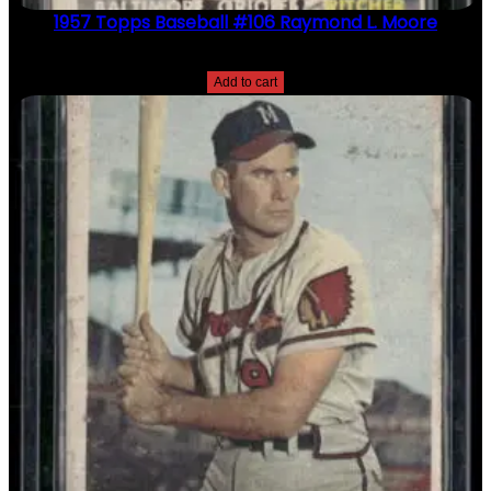
1957 Topps Baseball #106 Raymond L. Moore
$
2.49
Add to cart