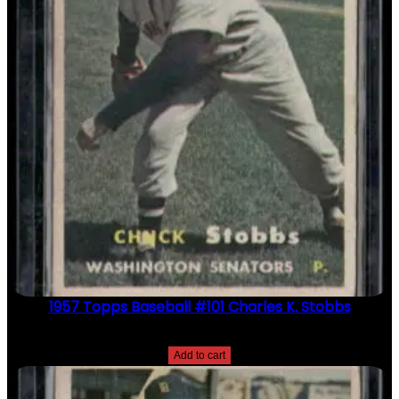
1957 Topps Baseball #101 Charles K. Stobbs
$
2.49
Add to cart