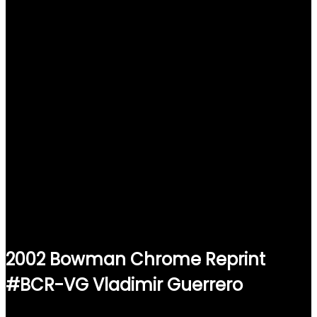
2002 Bowman Chrome Reprint
#BCR-VG Vladimir Guerrero