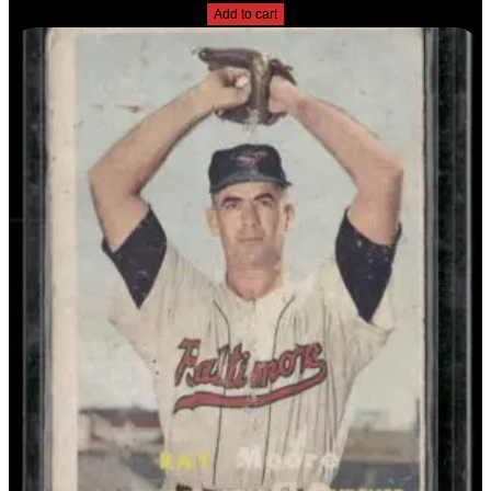
Add to cart