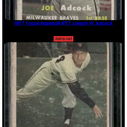
1957 Topps Baseball #117 Joseph W. Adcock
$
2.49
Add to cart