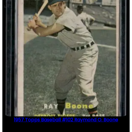
1957 Topps Baseball #102 Raymond O. Boone
$
2.49