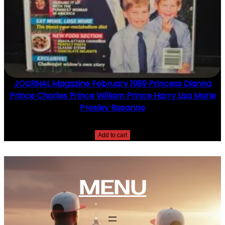
JOURNAL Magazine February 1989 Princess Dianna
Prince Charles Prince William Prince Harry Lisa Marie
Presley Rseanne
$
10.00
Add to cart
MENU