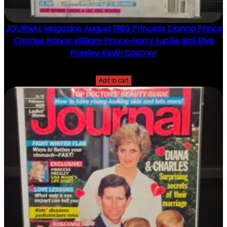
JOURNAL Magazine August 1989 Princess Dianna Prince
Charles Prince William Prince Harry Lucille Ball Elvis
Presley Kevin Costner
$
15.00
Add to cart