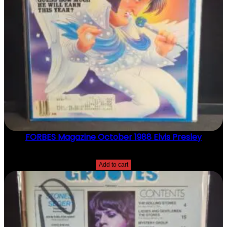
Y
FORBES Magazine October 1988 Elvis Presley
$
20.00
Add to cart