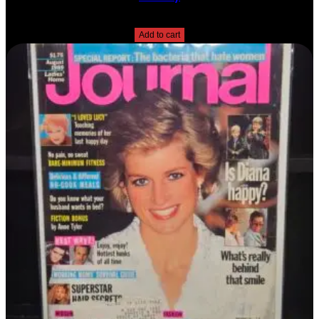
$
10.00
Add to cart