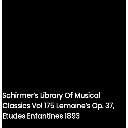
Schirmer’s Library Of Musical
Classics Vol 175 Lemoine’s Op. 37,
Etudes Enfantines 1893