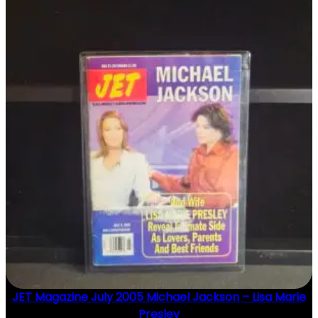
JET Magazine July 2005 Michael Jackson – Lisa Marie
Presley