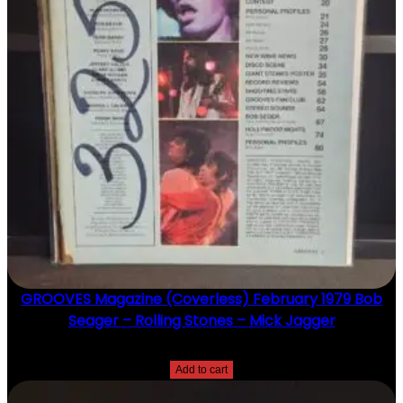
GROOVES Magazine (Coverless) February 1979 Bob
Seager – Rolling Stones – Mick Jagger
$
20.00
Add to cart