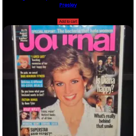
Presley
$
10.00
Add to cart