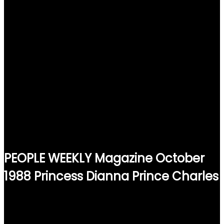
PEOPLE WEEKLY Magazine October
1988 Princess Dianna Prince Charles
$
15.00