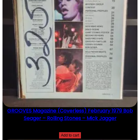
GROOVES Magazine (Coverless) February 1979 Bob
Seager – Rolling Stones – Mick Jagger
$
20.00
Add to cart