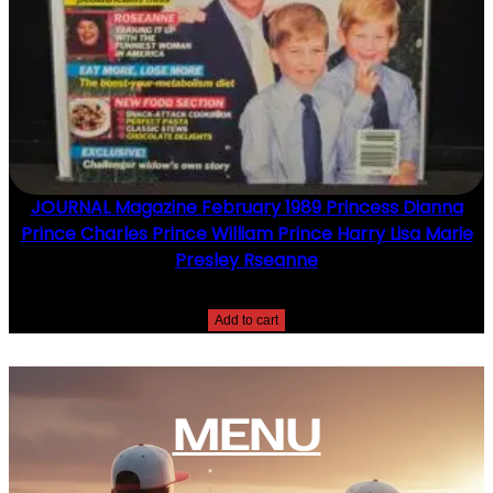
JOURNAL Magazine February 1989 Princess Dianna
Prince Charles Prince William Prince Harry Lisa Marie
Presley Rseanne
$
10.00
Add to cart
MENU