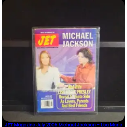
JET Magazine July 2005 Michael Jackson – Lisa Marie