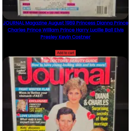
JOURNAL Magazine August 1989 Princess Dianna Prince
Charles Prince William Prince Harry Lucille Ball Elvis
Presley Kevin Costner
$
15.00
Add to cart