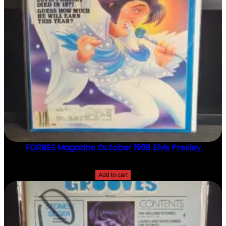
N
T
I
T
Y
FORBES Magazine October 1988 Elvis Presley
$
20.00
Add to cart