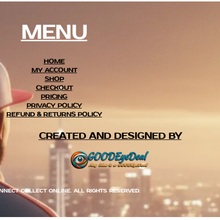
MENU
HOME
MY ACCOUNT
SHOP
CHECKOUT
PRICING
PRIVACY POLICY
REFUND & RETURNS POLICY
CREATED AND DESIGNED BY
NNECT COLLECT ONLINE. ALL RIGHTS RESERVED.