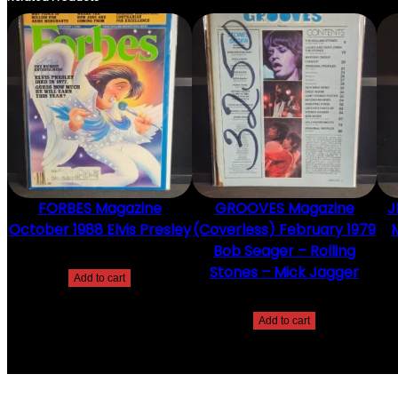
FORBES Magazine
GROOVES Magazine
J
October 1988 Elvis Presley
(Coverless) February 1979
M
Bob Seager – Rolling
$
20.00
Stones – Mick Jagger
Add to cart
$
20.00
Add to cart