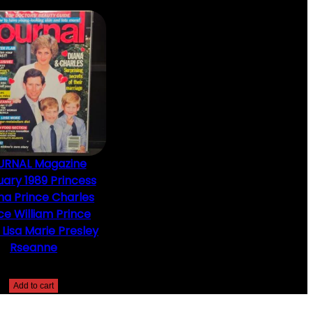
URNAL Magazine
ary 1989 Princess
na Prince Charles
ce William Prince
 Lisa Marie Presley
Rseanne
$
10.00
Add to cart