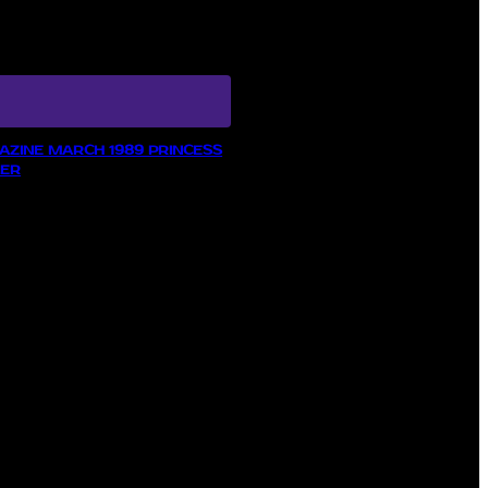
ZINE MARCH 1989 PRINCESS
LER