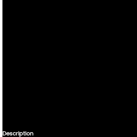
DESCRIPTION
REVIEWS (0)
Description