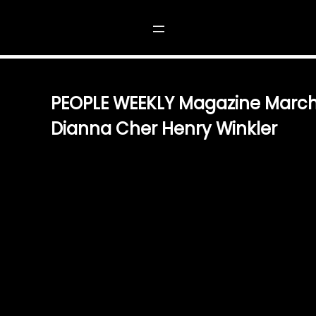
NE MARCH 1989 PRINCESS DIANNA CHER HENRY WINKLER
PEOPLE WEEKLY Magazine March
Dianna Cher Henry Winkler
$
5.00
A COLLECTOR’S TREASURE STEP BACK INTO MARCH 198
OF PEOPLE WEEKLY MAGAZINE. FEATURING THE TIME
DIANA, THE ICONIC MUSIC AND FASHION LEGEND CHE
WINKLER, THIS ISSUE IS A MUST-HAVE FOR ENTHUSIA
HISTORY ALIKE. EXCLUSIVE STORIES & TIMELESS INSIGH
ENGAGING INTERVIEWS, RARE PHOTOGRAPHS, AND EX
CELEBRATING CELEBRATED PERSONALITIES OF THE ER
SNAPSHOT OF 80S ALLURE, PERFECTLY FROZEN IN TIM
DELIGHT FOR READERS AND COLLECTORS. A PERFECT 