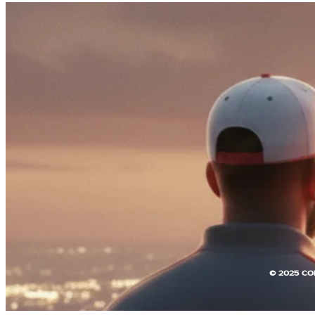
© 2025 CO