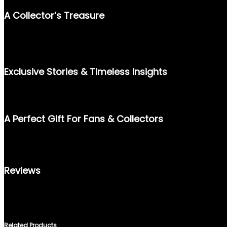
A Collector’s Treasure
STEP BACK INTO MARCH 1989 WITH THIS VINTAGE EDITION OF 
ICONIC MUSIC AND FASHION LEGEND CHER, AND BELOVED ACTO
HISTORY ALIKE.
Exclusive Stories & Timeless Insights
INSIDE, YOU WILL FIND ENGAGING INTERVIEWS, RARE PHOTOG
PAGE IS A SNAPSHOT OF 80S ALLURE, PERFECTLY FROZEN IN T
A Perfect Gift For Fans & Collectors
WHETHER YOU’RE A FAN OF ROYALTY, LEGENDS IN ENTERTAINM
UNMATCHED VALUE. PRESERVE THE HISTORY AND CHARM OF TH
Reviews
THERE ARE NO REVIEWS YET.
ONLY LOGGED IN CUSTOMERS WHO HAVE PURCHASED THIS PRO
Related Products