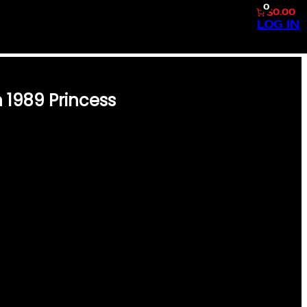
0
$0.00
LOG IN
 1989 Princess
9 WITH THIS VINTAGE EDITION
LESSLY GRACEFUL PRINCESS
R, AND BELOVED ACTOR HENRY
STS OF POP CULTURE AND
TS INSIDE, YOU WILL FIND
CLUSIVE STORIES
A. EVERY PAGE IS A
E, MAKING IT A NOSTALGIC
GIFT FOR FANS &