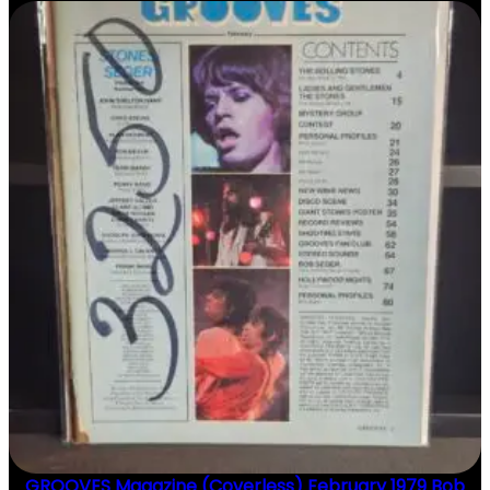
N
T
I
T
Y
GROOVES Magazine (Coverless) February 1979 Bob