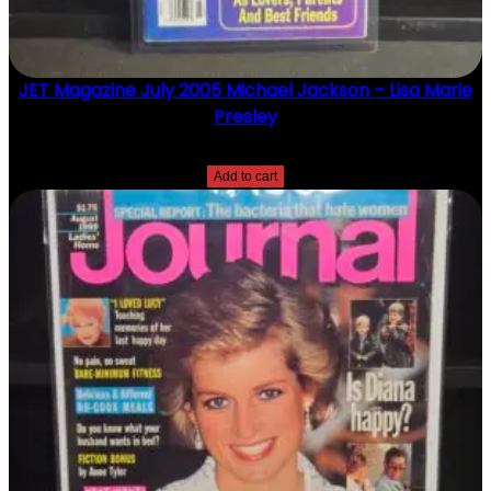
JET Magazine July 2005 Michael Jackson – Lisa Marie
Presley
$
10.00
Add to cart