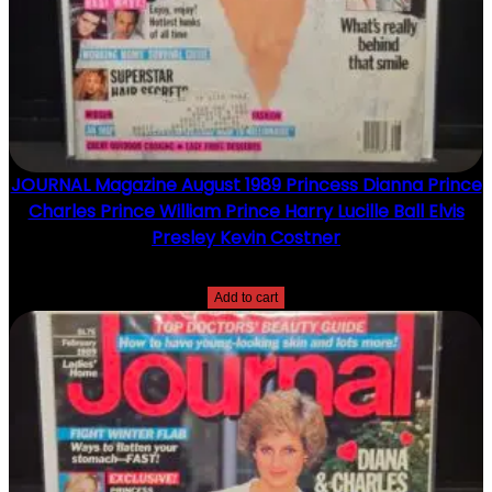
JOURNAL Magazine August 1989 Princess Dianna Prince
Charles Prince William Prince Harry Lucille Ball Elvis
Presley Kevin Costner
$
15.00
Add to cart