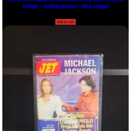
Seager – Rolling Stones – Mick Jagger
$
20.00
Add to cart