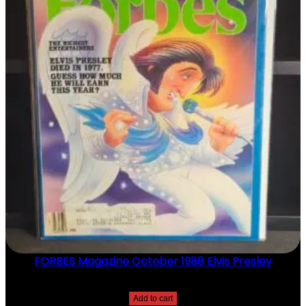
M
I
C
H
A
E
L
J
F
O
X
T
R
A
C
Y
P
O
L
L
A
FORBES Magazine October 1988 Elvis Presley
N
Q
$
20.00
U
Add to cart
A