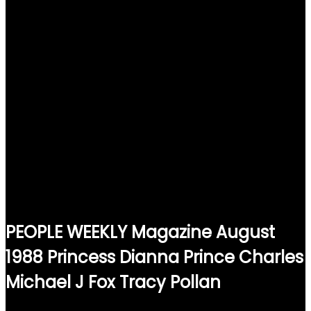
PEOPLE WEEKLY Magazine August
1988 Princess Dianna Prince Charles
Michael J Fox Tracy Pollan