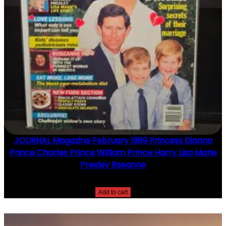
JOURNAL Magazine February 1989 Princess Dianna
Prince Charles Prince William Prince Harry Lisa Marie
Presley Rseanne
$
10.00
Add to cart