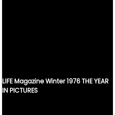
LIFE Magazine Winter 1976 THE YEAR
IN PICTURES
$
15.00