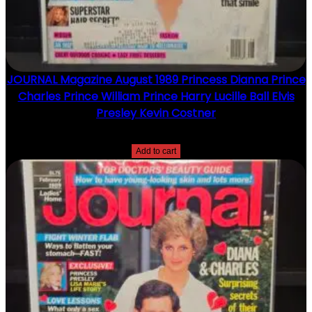
JOURNAL Magazine August 1989 Princess Dianna Prince
Charles Prince William Prince Harry Lucille Ball Elvis
Presley Kevin Costner
$
15.00
Add to cart