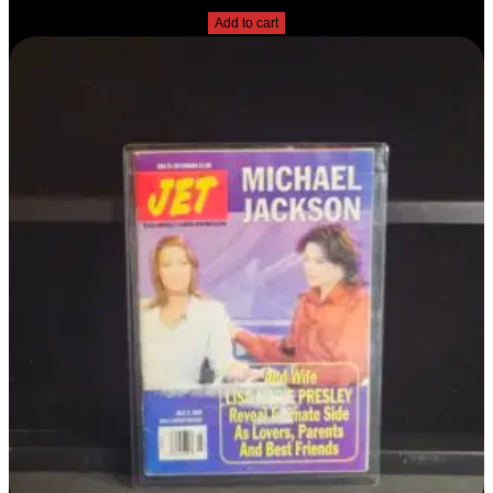
Add to cart