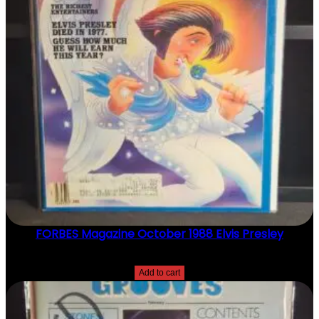
FORBES Magazine October 1988 Elvis Presley
$
20.00
Add to cart