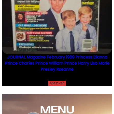
JOURNAL Magazine February 1989 Princess Dianna
Prince Charles Prince William Prince Harry Lisa Marie
Presley Rseanne
$
10.00
Add to cart
MENU