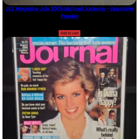
JET Magazine July 2005 Michael Jackson – Lisa Marie
Presley
$
10.00
Add to cart