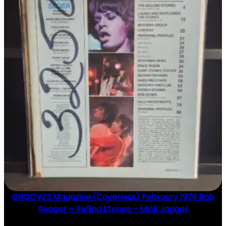
GROOVES Magazine (Coverless) February 1979 Bob
Seager – Rolling Stones – Mick Jagger
$
20.00