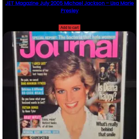
JET Magazine July 2005 Michael Jackson – Lisa Marie
Presley
$
10.00
Add to cart