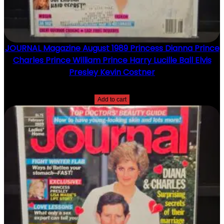
JOURNAL Magazine August 1989 Princess Dianna Prince
Charles Prince William Prince Harry Lucille Ball Elvis
Presley Kevin Costner
$
15.00
Add to cart