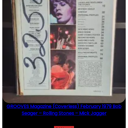
GROOVES Magazine (Coverless) February 1979 Bob
Seager – Rolling Stones – Mick Jagger
$
20.00