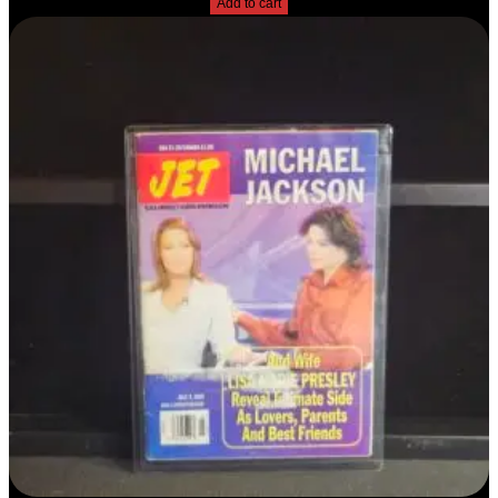
Add to cart