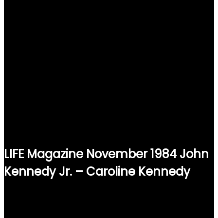
LIFE Magazine November 1984 John
Kennedy Jr. – Caroline Kennedy
$
15.00