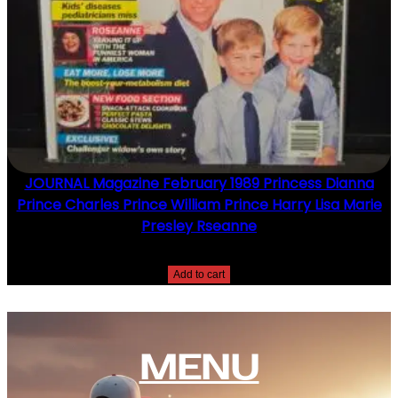
JOURNAL Magazine February 1989 Princess Dianna
Prince Charles Prince William Prince Harry Lisa Marie
Presley Rseanne
$
10.00
Add to cart
MENU