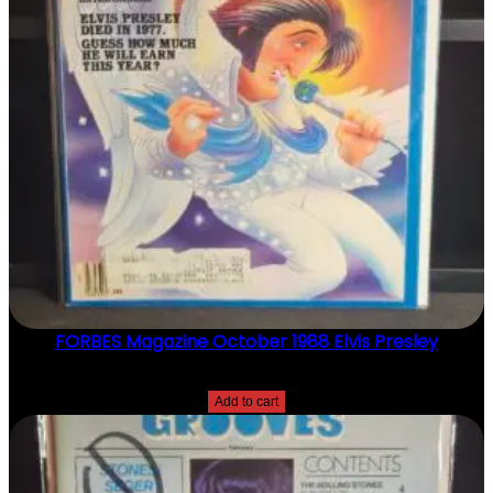
T
Y
FORBES Magazine October 1988 Elvis Presley
$
20.00
Add to cart