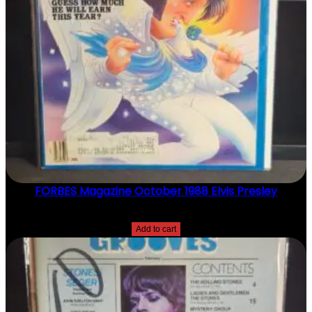
FORBES Magazine October 1988 Elvis Presley
$
20.00
Add to cart