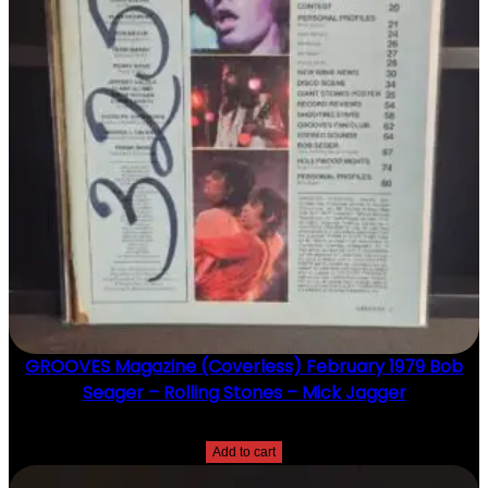
GROOVES Magazine (Coverless) February 1979 Bob
Seager – Rolling Stones – Mick Jagger
$
20.00
Add to cart