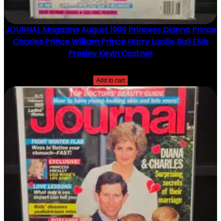
JOURNAL Magazine August 1989 Princess Dianna Prince
Charles Prince William Prince Harry Lucille Ball Elvis
Presley Kevin Costner
$
15.00
Add to cart