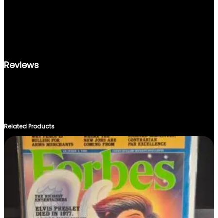
T
WHETHER YOU’RE A COLLECTOR OR SIMPLY LOOKING FOR A
I
NOSTALGIC GIFT, THE LIFE MAGAZINE DECEMBER 1989 EDITION
T
IS A TIMELESS PIECE WORTH ACQUIRING. PRESERVE A TOUCH
Y
OF HISTORY AND IMMERSE YOURSELF IN THE STORIES THAT
DEFINED A GENERATION.
Reviews
THERE ARE NO REVIEWS YET.
ONLY LOGGED IN CUSTOMERS WHO HAVE PURCHASED THIS
PRODUCT MAY LEAVE A REVIEW.
Related Products