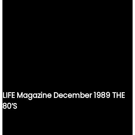
LIFE Magazine December 1989 THE
80’S
$
15.00