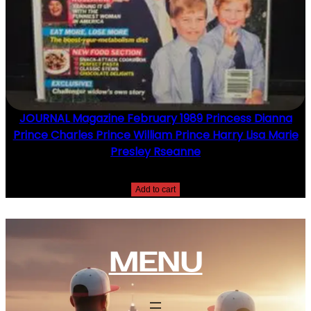
JOURNAL Magazine February 1989 Princess Dianna
Prince Charles Prince William Prince Harry Lisa Marie
Presley Rseanne
$
10.00
Add to cart
MENU