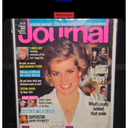
$
10.00
Add to cart