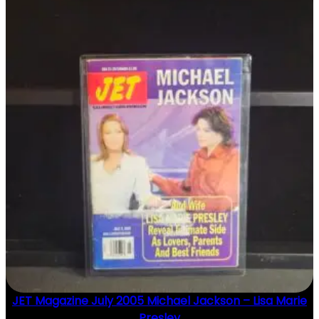
JET Magazine July 2005 Michael Jackson – Lisa Marie
Presley