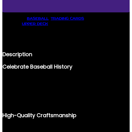
8
U
P
CATEGORY:
BASEBALL
, 
TRADING CARDS
P
BRANDS:
UPPER DECK
E
R
DESCRIPTION
D
E
REVIEWS (0)
C
K
Description
C
O
Celebrate Baseball History
L
L
E
STEP BACK INTO BASEBALL’S GOLDEN ERA WITH THE 1998
C
UPPER DECK COLLECTOR’S CHOICE #278 BARRY BONDS
T
TRADING CARD. KNOWN FOR HIS MONUMENTAL
O
ACHIEVEMENTS AND LEGENDARY CAREER, THIS CARD IS A
R
MUST-HAVE ADDITION FOR ANY BASEBALL ENTHUSIAST OR
'
COLLECTOR.
S
High-Quality Craftsmanship
C
H
O
PRODUCED BY UPPER DECK, A NAME SYNONYMOUS WITH
I
QUALITY IN TRADING CARDS, THIS ICONIC #278 BARRY BONDS