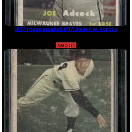
1957 Topps Baseball #117 Joseph W. Adcock
$
2.49
Add to cart