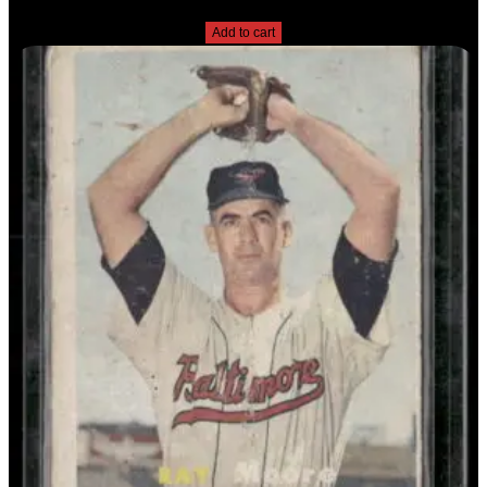
$
2.49
Add to cart