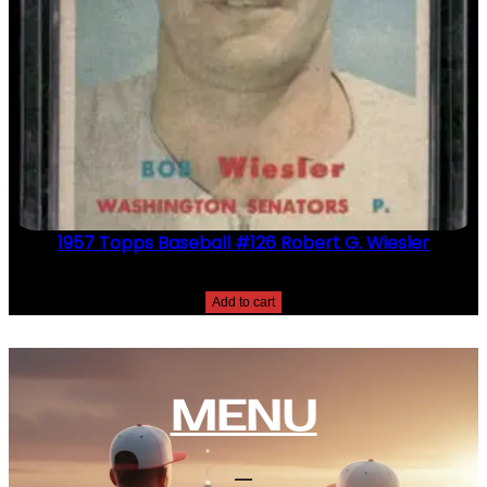
1957 Topps Baseball #126 Robert G. Wiesler
$
2.49
Add to cart
MENU