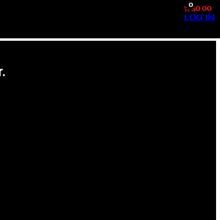
0
$0.00
LOG IN
.
SS #160 CAL RIPKEN JR.
F AMERICA’S PASTIME.
OST REVERED PLAYERS, THIS
ASTS ALIKE. EXCEPTIONAL
 AND AN ICONIC IMAGE OF CAL
ARD REPRESENTS THE
CARDS. ITS DURABLE BUILD
EARS TO COME. A MUST-HAVE
LL CARD COLLECTOR OR