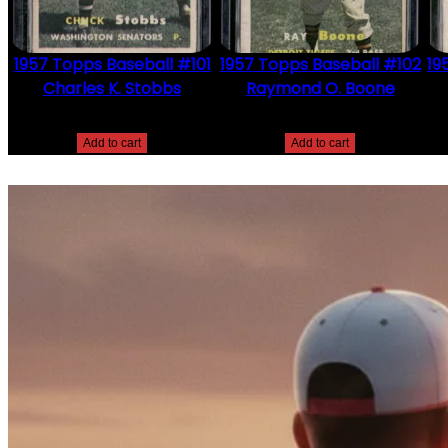
1957 Topps Baseball #101
1957 Topps Baseball #102
19
Charles K. Stobbs
Raymond O. Boone
$
2.49
$
2.49
Add to cart
Add to cart