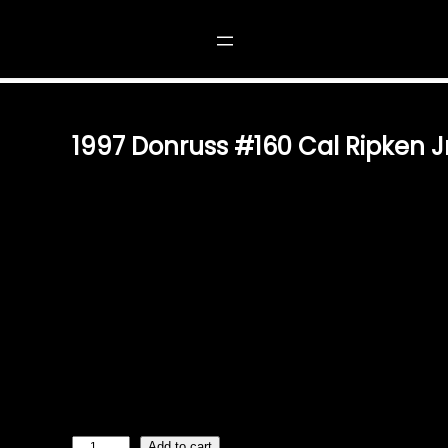
 RIPKEN JR.
1997 Donruss #160 Cal Ripken Jr
$
1.49
ICONIC PIECE OF BASEBALL HISTORY THE 1997 DONRU
TRADING CARD IS A TIMELESS TREASURE FOR FANS O
CELEBRATING THE LEGACY OF ONE OF BASEBALL’S M
CARD IS A MUST-HAVE FOR COLLECTORS AND ENTHUSI
QUALITY & DESIGN FEATURING A HIGH-QUALITY FINISH
RIPKEN JR. DURING HIS LEGENDARY CAREER, THIS C
METICULOUS CRAFTSMANSHIP OF DONRUSS TRADING 
ENSURES IT REMAINS A CHERISHED KEEPSAKE FOR Y
FOR COLLECTORS WHETHER YOU’RE AN AVID BASEBA
REMINISCING ABOUT…
1
Add to cart