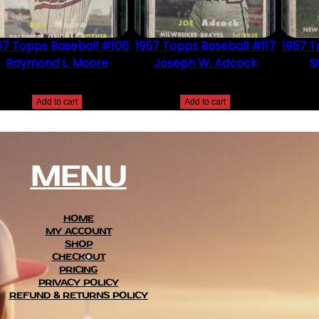
57 Topps Baseball #106
1957 Topps Baseball #117
1957 T
Raymond L. Moore
Joseph W. Adcock
S
$
2.49
$
2.49
Add to cart
Add to cart
MENU
HOME
MY ACCOUNT
SHOP
CHECKOUT
PRICING
PRIVACY POLICY
REFUND & RETURNS POLICY