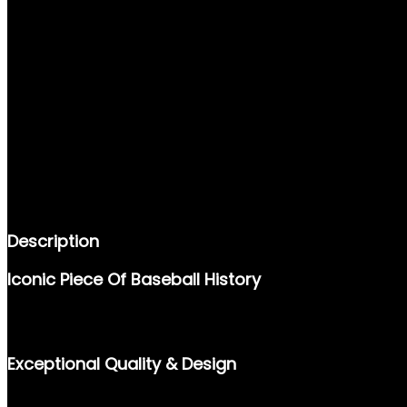
DESCRIPTION
REVIEWS (0)
Description
Iconic Piece Of Baseball History
THE 1997 DONRUSS #160 CAL RIPKEN JR. TRADING CARD IS A 
BASEBALL’S MOST REVERED PLAYERS, THIS CARD IS A MUST-H
Exceptional Quality & Design
FEATURING A HIGH-QUALITY FINISH AND AN ICONIC IMAGE OF 