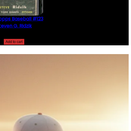
opps Baseball #123
teven G. Ridzik
$
2.49
Add to cart