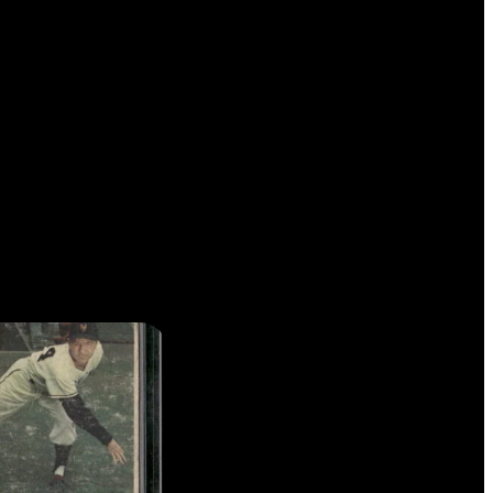
 TO COME.
RUSS #160 CAL RIPKEN JR.
R THE LEGACY OF THE IRON