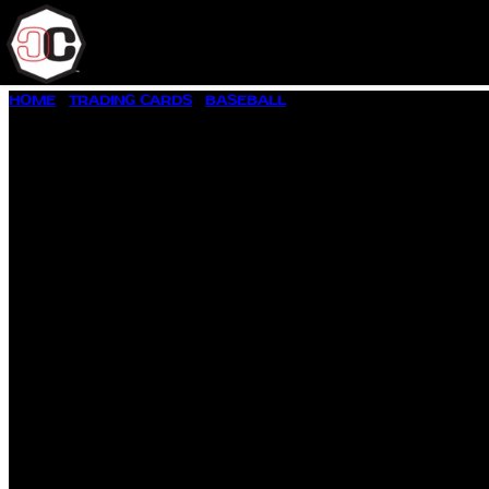
SKIP
HOME
/
TRADING CARDS
/
BASEBALL
/ 1997 DONRUSS #160 CAL
TO
CONTENT