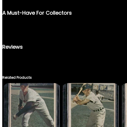
CRAFTSMANSHIP OF DONRUSS TRADING CARDS. ITS DURABLE B
A Must-Have For Collectors
WHETHER YOU’RE AN AVID BASEBALL CARD COLLECTOR OR REM
CARD IS AN AFFORDABLE YET PRICELESS ADDITION TO YOUR C
MAN OF BASEBALL.
Reviews
THERE ARE NO REVIEWS YET.
ONLY LOGGED IN CUSTOMERS WHO HAVE PURCHASED THIS PRO
Related Products