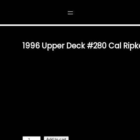
CAL RIPKEN JR.
1996 Upper Deck #280 Cal Ripke
$
1.49
OWN A PIECE OF BASEBALL HISTORY THE 1996 UPPER
CARD CAPTURES THE LEGENDARY SHORTSTOP AND THI
MUST-HAVE FOR BASEBALL HISTORY ENTHUSIASTS, T
TESTAMENT TO RIPKEN’S INCREDIBLE CAREER AND H
GAMES PLAYED STREAK. IMPECCABLE CRAFTSMANSH
DECK, KNOWN FOR ITS PREMIUM-QUALITY TRADING CA
BOASTS SHARP IMAGERY, VIBRANT COLORS, AND DURA
AUTHENTIC KEEPSAKE FOR BOTH SEASONED AND BUD
TIMELESS ADDITION TO ANY COLLECTION WHETHER Y
SET OR HONORING CAL RIPKEN JR.’S ENDURING LEGAC
1
Add to cart