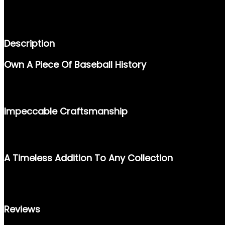
DESCRIPTION
REVIEWS (0)
Description
Own A Piece Of Baseball History
THE 1996 UPPER DECK #280 CAL RIPKEN JR. CARD CAPTURES
HISTORY ENTHUSIASTS, THIS CARD STANDS AS A TESTAMENT 
Impeccable Craftsmanship
PRODUCED BY UPPER DECK, KNOWN FOR ITS PREMIUM-QUALITY
DURABLE DESIGN. IT’S AN AUTHENTIC KEEPSAKE FOR BOTH S
A Timeless Addition To Any Collection
WHETHER YOU’RE COMPLETING YOUR 1996 SET OR HONORING CA
PIECE OF SPORTS HISTORY TODAY AND CELEBRATE ONE OF BA
Reviews