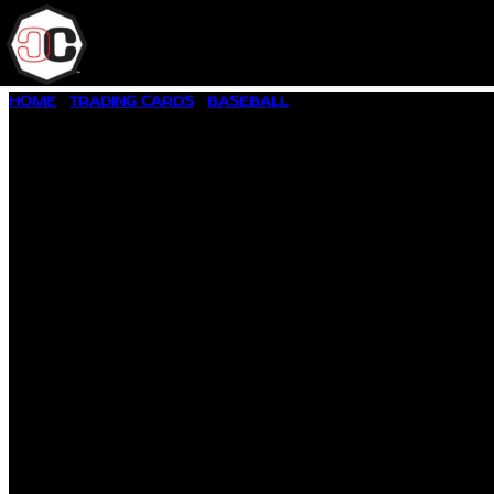
SKIP
HOME
/
TRADING CARDS
/
BASEBALL
/ 1996 UPPER DECK #280 
TO
CONTENT