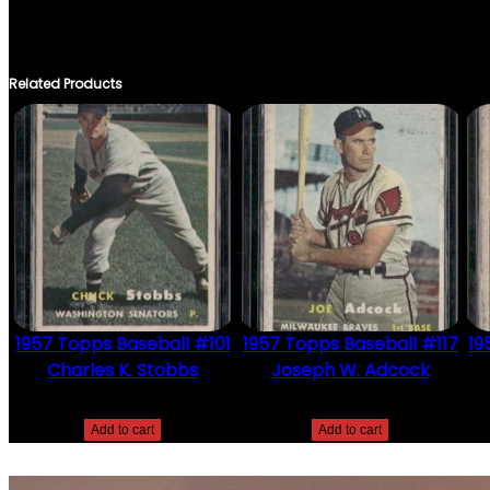
THERE ARE NO REVIEWS YET.
ONLY LOGGED IN CUSTOMERS WHO HAVE PURCHASED THIS PRO
Related Products
1957 Topps Baseball #101
1957 Topps Baseball #117
19
Charles K. Stobbs
Joseph W. Adcock
$
2.49
$
2.49
Add to cart
Add to cart