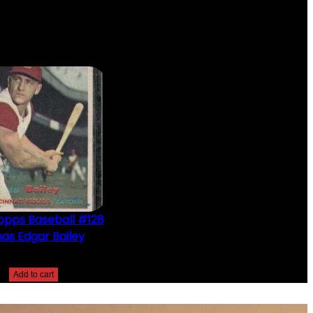
opps Baseball #128
as Edgar Bailey
$
2.49
Add to cart