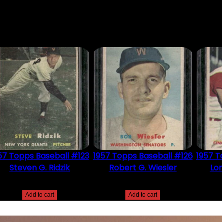
DUCT MAY LEAVE A REVIEW.
57 Topps Baseball #123
1957 Topps Baseball #126
1957 T
Steven G. Ridzik
Robert G. Wiesler
Lon
$
2.49
$
2.49
Add to cart
Add to cart