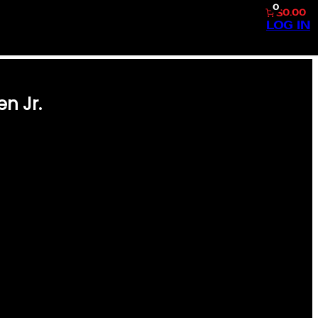
0
$0.00
LOG IN
n Jr.
 DECK #280 CAL RIPKEN JR.
RD BASEMAN IN HIS PRIME. A
HIS CARD STANDS AS A
IS UNMATCHED CONSECUTIVE
IP PRODUCED BY UPPER
RDS, THIS COLLECTIBLE
BLE DESIGN. IT’S AN
DING COLLECTORS ALIKE. A
OU’RE COMPLETING YOUR 1996
Y,…