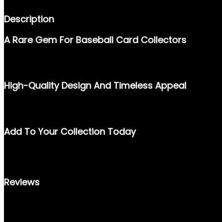
Description
A Rare Gem For Baseball Card Collectors
STEP BACK INTO THE GOLDEN ERA OF BASEBALL WITH THE 19
ONE OF THE GAME’S MOST ICONIC PLAYERS, MAKING IT A PRIZ
High-Quality Design And Timeless Appeal
FEATURING A SHARP, FULL-COLOR IMAGE OF BARRY BONDS IN A
STANDS AS A TESTAMENT TO THE ARTISTRY AND CRAFTSMANSH
Add To Your Collection Today
WHETHER YOU’RE A PASSIONATE CARD COLLECTOR OR A BARRY B
MEMORABILIA. DON’T MISS THE OPPORTUNITY TO OWN A PIECE
Reviews
THERE ARE NO REVIEWS YET.
ONLY LOGGED IN CUSTOMERS WHO HAVE PURCHASED THIS PRO