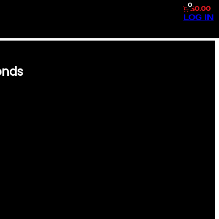
0
$0.00
LOG IN
onds
 BACK INTO THE GOLDEN ERA
RRY BONDS CARD. THIS
E GAME’S MOST ICONIC
S FAN OR CARD ENTHUSIAST.
ING A SHARP, FULL-COLOR
INTED ON PREMIUM STOCK TO
 TESTAMENT TO THE ARTISTRY
LIVERING NOSTALGIA AND