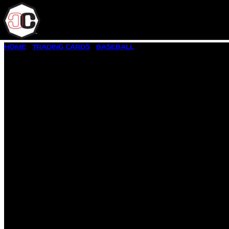
SKIP
HOME
/
TRADING CARDS
/
BASEBALL
/ 1993 SCORE SELECT #2
TO
CONTENT