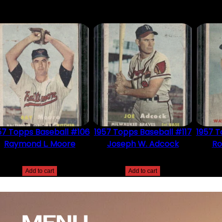
57 Topps Baseball #106
1957 Topps Baseball #117
1957 T
Raymond L. Moore
Joseph W. Adcock
Ro
$
2.49
$
2.49
Add to cart
Add to cart