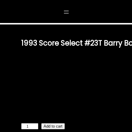
3T BARRY BONDS
1993 Score Select #23T Barry B
$
1.49
A RARE GEM FOR BASEBALL CARD COLLECTORS STEP
OF BASEBALL WITH THE 1993 SCORE SELECT #23T BA
COLLECTIBLE CAPTURES THE ESSENCE OF ONE OF TH
PLAYERS, MAKING IT A PRIZED ITEM FOR ANY SERIOU
HIGH-QUALITY DESIGN AND TIMELESS APPEAL FEATUR
IMAGE OF BARRY BONDS IN ACTION, THIS CARD IS PR
ENSURE DURABILITY AND VIBRANCY. IT STANDS AS A
AND CRAFTSMANSHIP OF 1990S BASEBALL CARDS, DE
VALUE IN ONE PACKAGE. ADD TO YOUR…
1
Add to cart
9