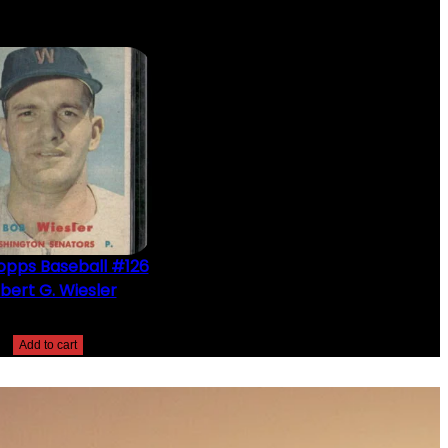
opps Baseball #126
bert G. Wiesler
$
2.49
Add to cart