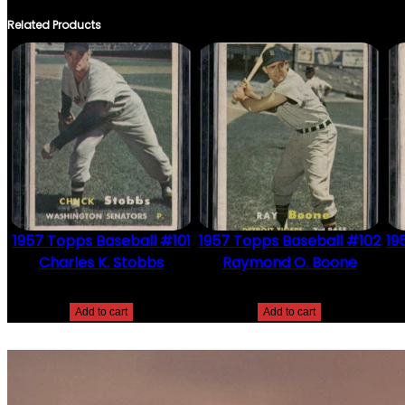
Related Products
1957 Topps Baseball #101
1957 Topps Baseball #102
19
Charles K. Stobbs
Raymond O. Boone
$
2.49
$
2.49
Add to cart
Add to cart