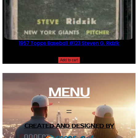
1957 Topps Baseball #123 Steven G. Ridzik
$
2.49
Add to cart
MENU
CREATED AND DESIGNED BY