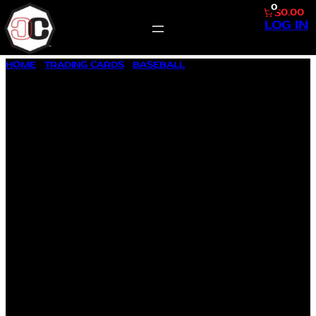
0
$0.00
LOG IN
SKIP
HOME
/
TRADING CARDS
/
BASEBALL
/ 1992 SCORE #777
TO
BARRY BONDS
CONTENT