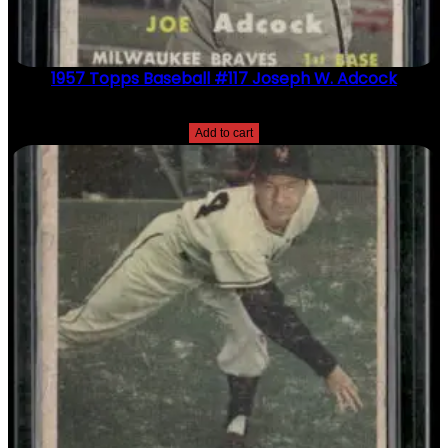
1957 Topps Baseball #117 Joseph W. Adcock
$
2.49
Add to cart