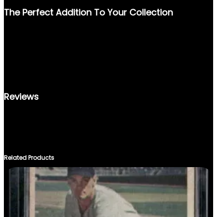
The Perfect Addition To Your Collection
OWN A PIECE OF BASEBALL HISTORY WITH THE 1992 SCORE
#777 BARRY BONDS CARD. IT’S MORE THAN JUST A
COLLECTIBLE; IT’S A TRIBUTE TO A PLAYER WHO DEFINED AN
ERA. DISPLAY IT PROUDLY, TRADE IT WITH OTHER
ENTHUSIASTS, OR SIMPLY CHERISH IT AS PART OF YOUR
SPORTS MEMORABILIA COLLECTION.
Reviews
THERE ARE NO REVIEWS YET.
ONLY LOGGED IN CUSTOMERS WHO HAVE PURCHASED THIS
PRODUCT MAY LEAVE A REVIEW.
Related Products