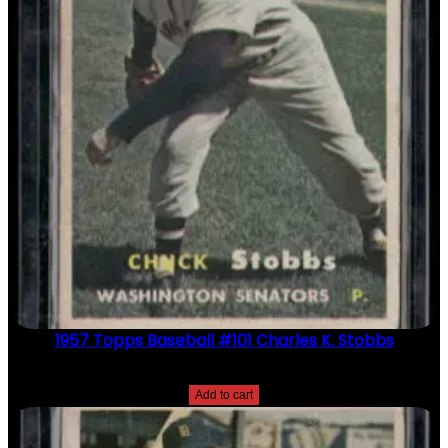
1957 Topps Baseball #101 Charles K. Stobbs
$
2.49
Add to cart