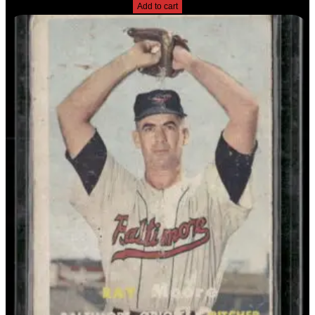
Add to cart