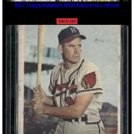
1957 Topps Baseball #106 Raymond L. Moore
$
2.49
Add to cart