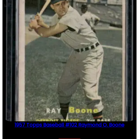
1957 Topps Baseball #102 Raymond O. Boone
$
2.49