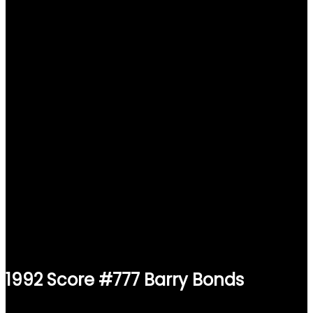
1992 Score #777 Barry Bonds