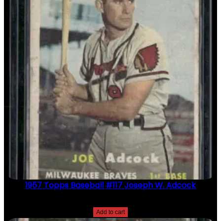
1957 Topps Baseball #117 Joseph W. Adcock
$
2.49
Add to cart