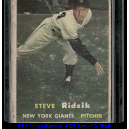
1957 Topps Baseball #123 Steven G. Ridzik