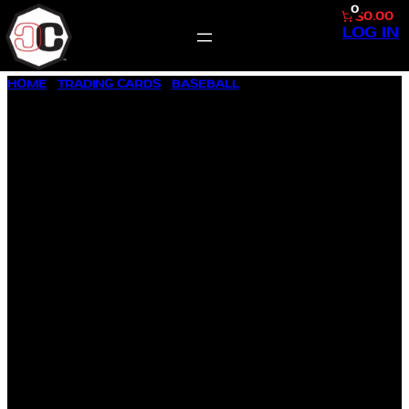
0
$0.00
LOG IN
SKIP
HOME
/
TRADING CARDS
/
BASEBALL
/ 1992 FLEER ULTRA #251
TO
BARRY BONDS
CONTENT