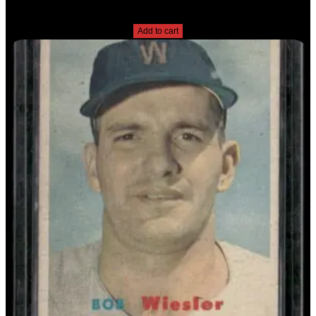
$
2.49
Add to cart