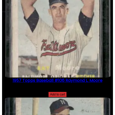
1957 Topps Baseball #106 Raymond L. Moore
$
2.49
Add to cart