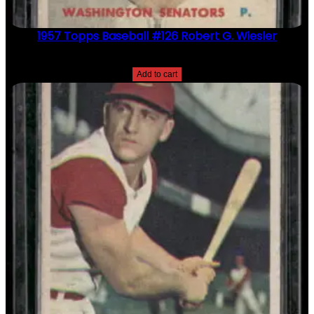
1957 Topps Baseball #126 Robert G. Wiesler
$
2.49
Add to cart