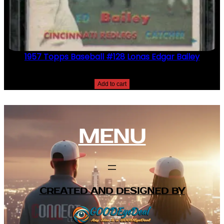
1957 Topps Baseball #128 Lonas Edgar Bailey
$
2.49
Add to cart
MENU
CREATED AND DESIGNED BY