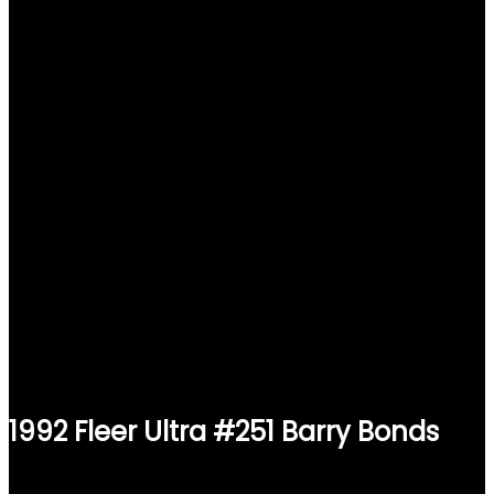
1992 Fleer Ultra #251 Barry Bonds
$
1.49