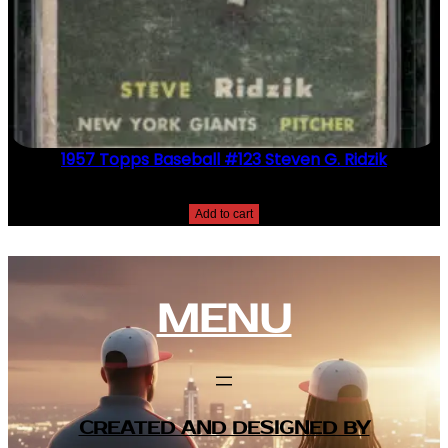
1957 Topps Baseball #123 Steven G. Ridzik
$
2.49
Add to cart
MENU
CREATED AND DESIGNED BY