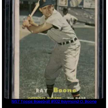
1957 Topps Baseball #102 Raymond O. Boone