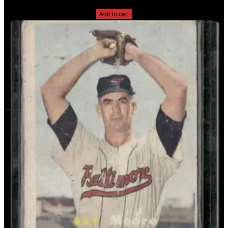
$
2.49
Add to cart