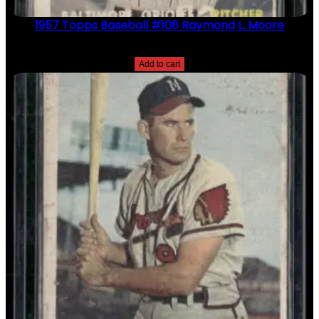
1957 Topps Baseball #106 Raymond L. Moore
$
2.49
Add to cart