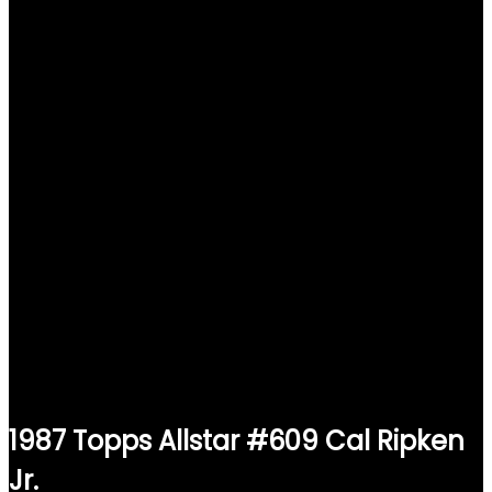
1987 Topps Allstar #609 Cal Ripken
Jr.