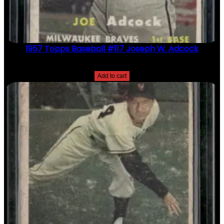
1957 Topps Baseball #117 Joseph W. Adcock
$
2.49
Add to cart