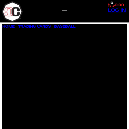
0
$0.00
LOG IN
SKIP
HOME
/
TRADING CARDS
/
BASEBALL
/ 1987 TOPPS ALLSTAR
TO
#609 CAL RIPKEN JR.
CONTENT