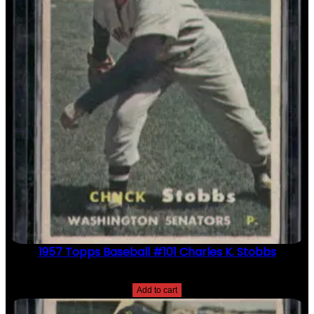
1957 Topps Baseball #101 Charles K. Stobbs
$
2.49
Add to cart