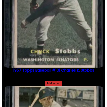
1957 Topps Baseball #101 Charles K. Stobbs
$
2.49
Add to cart