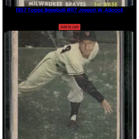
1957 Topps Baseball #117 Joseph W. Adcock
$
2.49
Add to cart