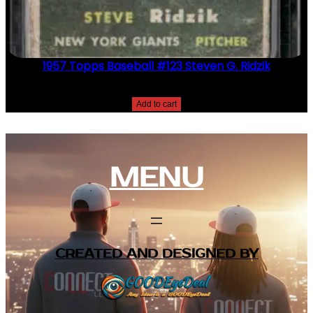
1957 Topps Baseball #123 Steven G. Ridzik
$
2.49
Add to cart
MENU
CREATED AND DESIGNED BY