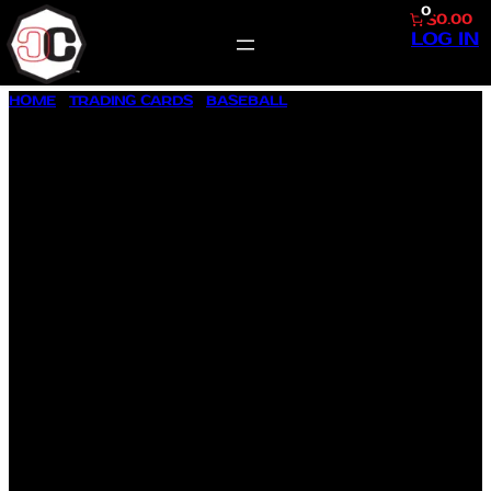
0
$0.00
LOG IN
SKIP
HOME
/
TRADING CARDS
/
BASEBALL
/ 1987 FLEER #187 CAL
TO
RIPKEN JR.
CONTENT