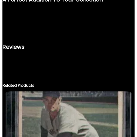
Y
WHETHER YOU’RE STARTING A NEW COLLECTION OR LOOKING
TO ENHANCE AN EXISTING ONE, THE 1987 FLEER #187 IS A
RARE FIND THAT SHOWCASES THE CAREER OF ONE OF
BASEBALL’S GREATEST. DON’T MISS THE CHANCE TO OWN A
PIECE OF SPORTS HISTORY.
Reviews
THERE ARE NO REVIEWS YET.
ONLY LOGGED IN CUSTOMERS WHO HAVE PURCHASED THIS
PRODUCT MAY LEAVE A REVIEW.
Related Products