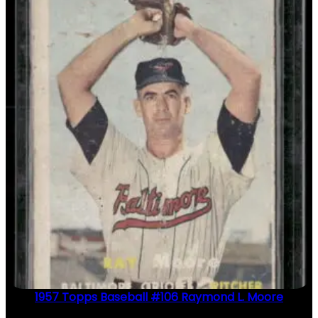
1957 Topps Baseball #106 Raymond L. Moore