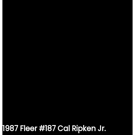
1987 Fleer #187 Cal Ripken Jr.