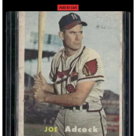
$
2.49
Add to cart