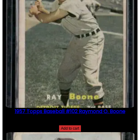
1957 Topps Baseball #102 Raymond O. Boone
$
2.49
Add to cart