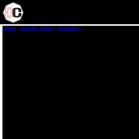
SKIP
HOME
/
TRADING CARDS
/
BASEBALL
/ 1958 TOPPS BASEBALL 
TO
CONTENT