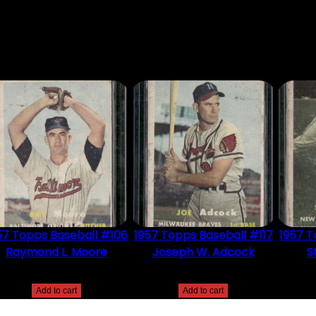
DUCT MAY LEAVE A REVIEW.
57 Topps Baseball #106
1957 Topps Baseball #117
1957 T
Raymond L. Moore
Joseph W. Adcock
S
$
2.49
$
2.49
Add to cart
Add to cart