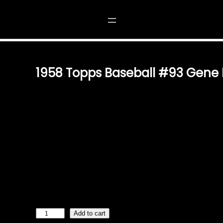
#93 GENE FREESE
1958 Topps Baseball #93 Gene 
$
2.49
A PIECE OF BASEBALL HISTORY: 1958 TOPPS #93 GEN
AND OWN A SLICE OF BASEBALL NOSTALGIA WITH TH
GENE FREESE CARD. THIS VINTAGE TRADING CARD IS
COLLECTORS, SPORTS ENTHUSIASTS, AND THOSE CHE
BASEBALL. AUTHENTIC DESIGN & TIMELESS VALUE THI
TOPPS DESIGN OF 1958, FEATURING VIBRANT COLORS
FREESE’S ICONIC POSE. WHETHER YOU’RE STARTING 
AN EXISTING ONE, THIS CARD IS A TIMELESS TREASU
HISTORICAL SIGNIFICANCE AND AESTHETIC APPEAL. A
1
Add to cart
9