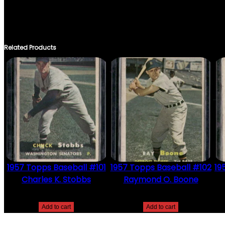
THERE ARE NO REVIEWS YET.
ONLY LOGGED IN CUSTOMERS WHO HAVE PURCHASED THIS PRO
Related Products
1957 Topps Baseball #101
1957 Topps Baseball #102
19
Charles K. Stobbs
Raymond O. Boone
$
2.49
$
2.49
Add to cart
Add to cart