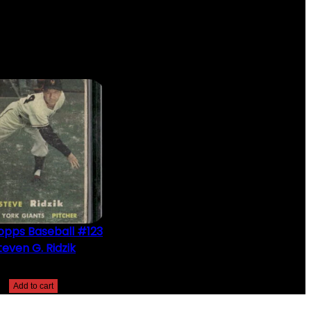
opps Baseball #123
teven G. Ridzik
$
2.49
Add to cart