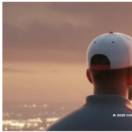
© 2025 CO