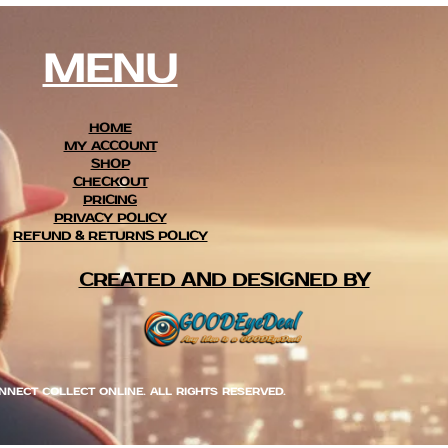
MENU
HOME
MY ACCOUNT
SHOP
CHECKOUT
PRICING
PRIVACY POLICY
REFUND & RETURNS POLICY
CREATED AND DESIGNED BY
NNECT COLLECT ONLINE. ALL RIGHTS RESERVED.