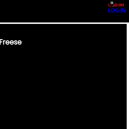
0
$0.00
LOG IN
Freese
E FREESE STEP BACK IN TIME
E 1958 TOPPS BASEBALL #93
 A MUST-HAVE FOR
RISHING THE GOLDEN ERA OF
S CARD BOASTS THE CLASSIC
, SHARP IMAGERY, AND GENE
A COLLECTION OR ADDING TO
RE, EMBODYING BOTH
 PERFECT ADDITION…