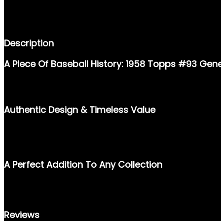
DESCRIPTION
REVIEWS (0)
Description
A Piece Of Baseball History: 1958 Topps #93 Gen
STEP BACK IN TIME AND OWN A SLICE OF BASEBALL NOSTALGIA
MUST-HAVE FOR COLLECTORS, SPORTS ENTHUSIASTS, AND THO
Authentic Design & Timeless Value
THIS CARD BOASTS THE CLASSIC TOPPS DESIGN OF 1958, FEAT
STARTING A COLLECTION OR ADDING TO AN EXISTING ONE, THI
APPEAL.
A Perfect Addition To Any Collection
PRESERVE A PIECE OF BASEBALL’S LEGENDARY PAST WITH THE 1
CONVERSATION STARTER, A NOSTALGIC KEEPSAKE, AND A VAL
Reviews