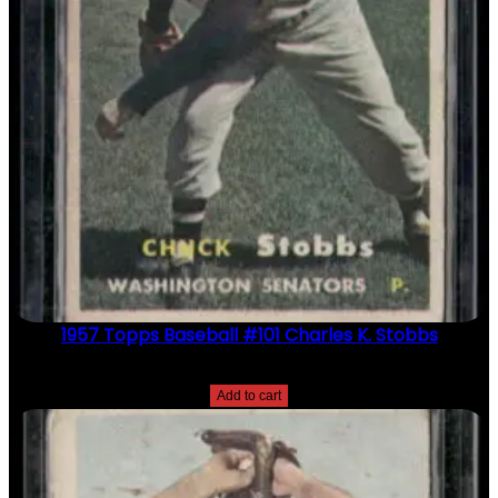
1957 Topps Baseball #101 Charles K. Stobbs
$
2.49
Add to cart