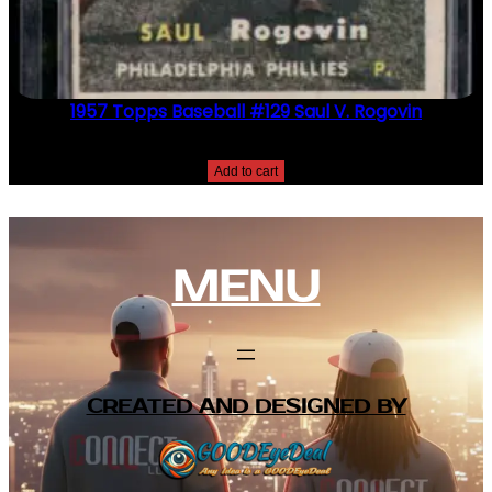
1957 Topps Baseball #129 Saul V. Rogovin
$
2.49
Add to cart
MENU
CREATED AND DESIGNED BY