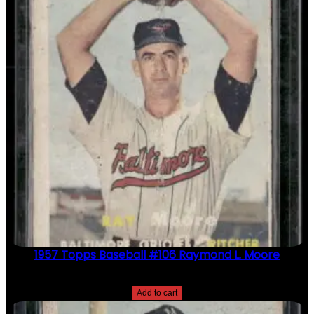
1957 Topps Baseball #106 Raymond L. Moore
$
2.49
Add to cart