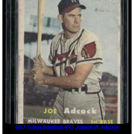
1957 Topps Baseball #117 Joseph W. Adcock