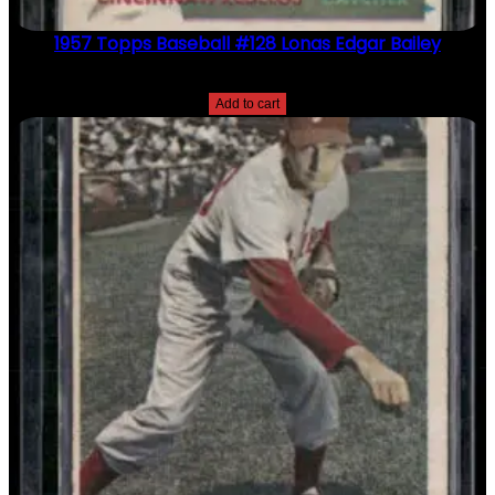
1957 Topps Baseball #128 Lonas Edgar Bailey
$
2.49
Add to cart