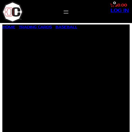
0
$0.00
LOG IN
SKIP
HOME
/
TRADING CARDS
/
BASEBALL
/ 1958 TOPPS BASEBALL
TO
#385 WILMER MIZELL
CONTENT