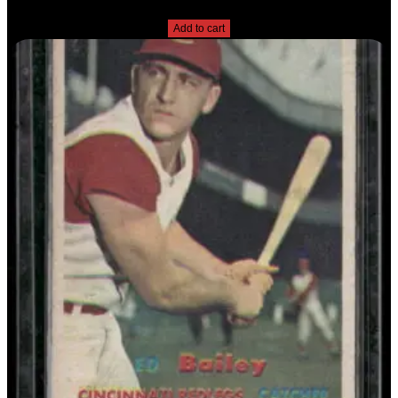
$
2.49
Add to cart