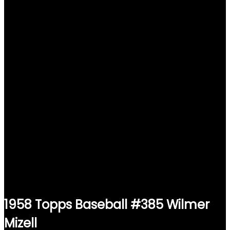
1958 Topps Baseball #385 Wilmer
Mizell