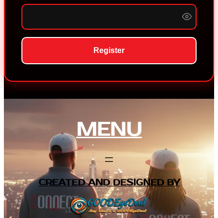
Register
MENU
CREATED AND DESIGNED BY