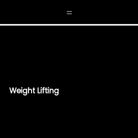
Weight Lifting