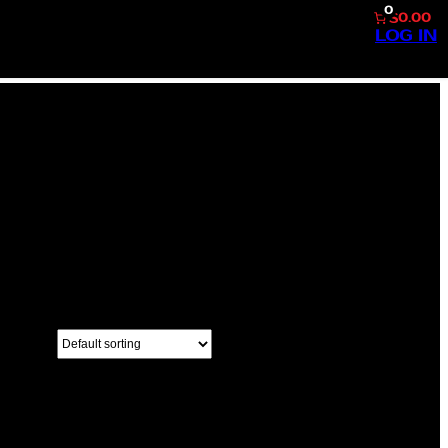
0
$0.00
LOG IN