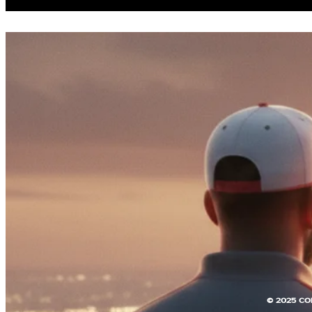
© 2025 CO