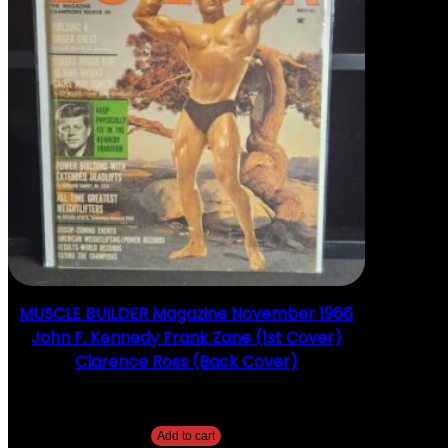
MUSCLE BUILDER Magazine November 1966
John F. Kennedy Frank Zane (1st Cover)
Clarence Ross (Back Cover)
$
25.00
Add to cart