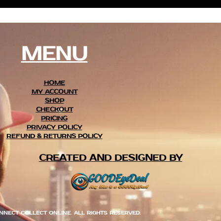
MENU
HOME
MY ACCOUNT
SHOP
CHECKOUT
PRICING
PRIVACY POLICY
REFUND & RETURNS POLICY
CREATED AND DESIGNED BY
NNECT COLLECT ONLINE. ALL RIGHTS RESERVED.