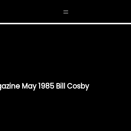
 1985 BILL COSBY”
azine May 1985 Bill Cosby