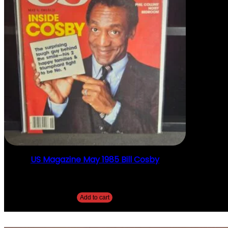
US Magazine May 1985 Bill Cosby
$
10.00
Add to cart