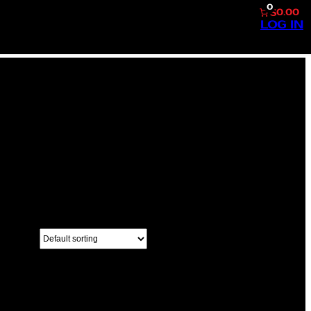
0
$0.00
LOG IN