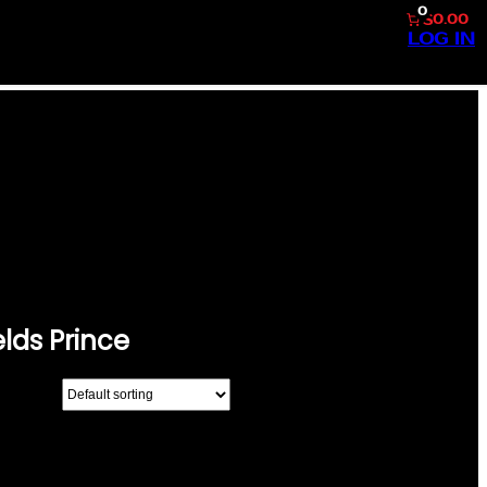
0
$0.00
LOG IN
OOKE SHIELDS
lds Prince