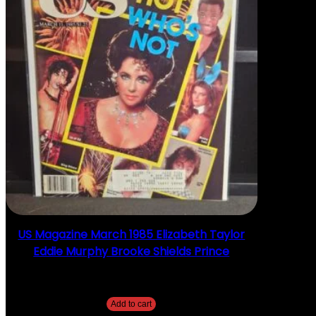
US Magazine March 1985 Elizabeth Taylor
Eddie Murphy Brooke Shields Prince
$
10.00
Add to cart