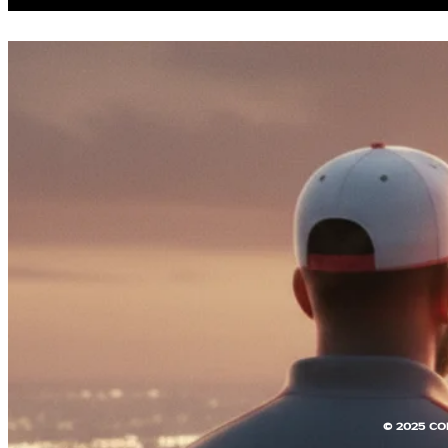
© 2025 CO