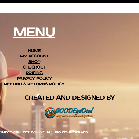
MENU
HOME
MY ACCOUNT
SHOP
CHECKOUT
PRICING
PRIVACY POLICY
REFUND & RETURNS POLICY
CREATED AND DESIGNED BY
NNECT COLLECT ONLINE. ALL RIGHTS RESERVED.