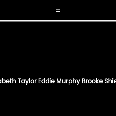
CH 1985 ELIZABETH TAYLOR EDDIE MURPHY BR
beth Taylor Eddie Murphy Brooke Shie