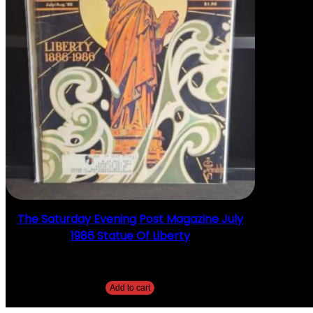
The Saturday Evening Post Magazine July
1986 Statue Of Liberty
$
20.00
Add to cart