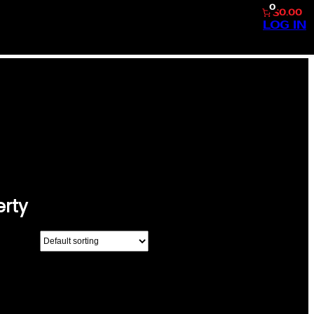
0
$0.00
LOG IN
BERTY”
erty