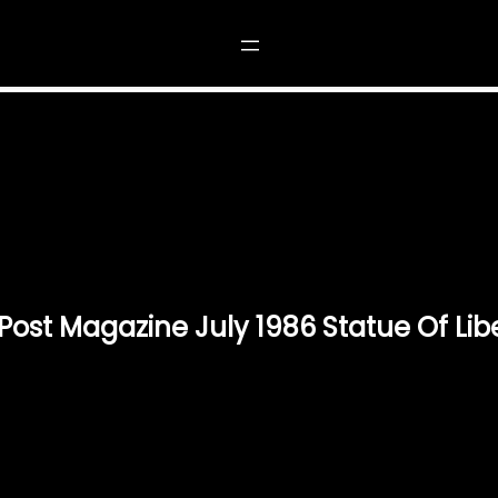
NING POST MAGAZINE JULY 1986 STATUE OF LI
Post Magazine July 1986 Statue Of Lib