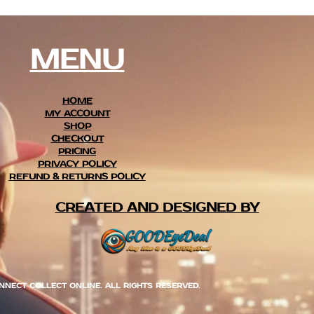
MENU
HOME
MY ACCOUNT
SHOP
CHECKOUT
PRICING
PRIVACY POLICY
REFUND & RETURNS POLICY
CREATED AND DESIGNED BY
NNECT COLLECT ONLINE. ALL RIGHTS RESERVED.