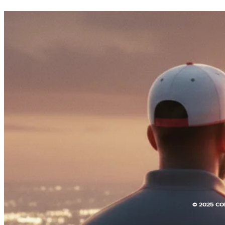
© 2025 CO