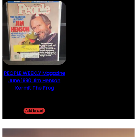
PEOPLE WEEKLY Magazine
June 1990 Jim Henson
Kermit The Frog
$
5.00
Add to cart