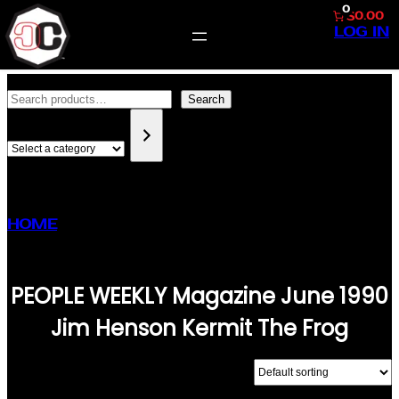
0
$0.00
LOG IN
SKIP
SEARCH
TO
Search
SELECT
CONTENT
A
CATEGORY
HOME
/ PRODUCTS TAGGED “PEOPLE WEEKLY
MAGAZINE JUNE 1990 JIM HENSON KERMIT
THE FROG”
PEOPLE WEEKLY Magazine June 1990
Jim Henson Kermit The Frog
SHOWING THE SINGLE RESULT