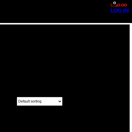
0
$0.00
LOG IN