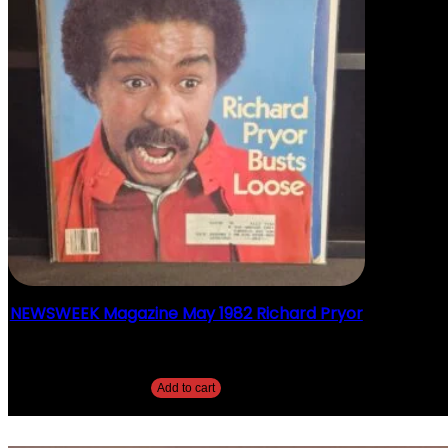
NEWSWEEK Magazine May 1982 Richard Pryor
$
20.00
Add to cart