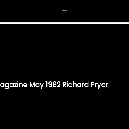
INE MAY 1982 RICHARD PRYOR”
gazine May 1982 Richard Pryor