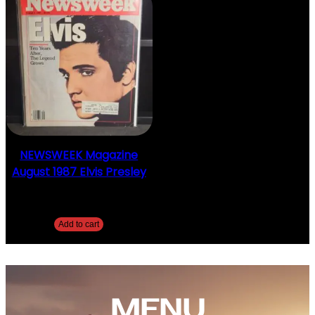
NEWSWEEK Magazine
August 1987 Elvis Presley
$
10.00
Add to cart
MENU