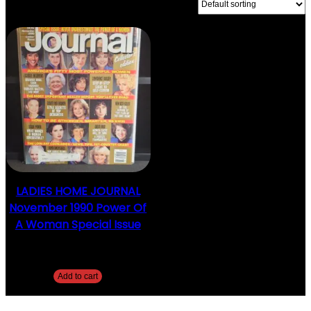
SHOWING THE SINGLE RESULT
LADIES HOME JOURNAL
November 1990 Power Of
A Woman Special Issue
$
15.00
Add to cart