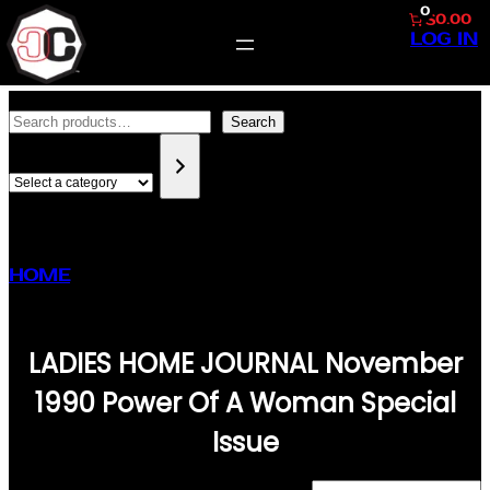
0
$0.00
LOG IN
SKIP
SEARCH
TO
Search
SELECT
CONTENT
A
CATEGORY
HOME
/ PRODUCTS TAGGED “LADIES HOME
JOURNAL NOVEMBER 1990 POWER OF A
WOMAN SPECIAL ISSUE”
LADIES HOME JOURNAL November
1990 Power Of A Woman Special
Issue