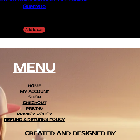
Guerrero
$
5.00
Add to cart
MENU
HOME
MY ACCOUNT
SHOP
CHECKOUT
PRICING
PRIVACY POLICY
REFUND & RETURNS POLICY
CREATED AND DESIGNED BY