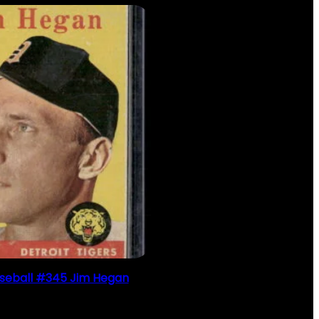
seball #345 Jim Hegan
$
2.49