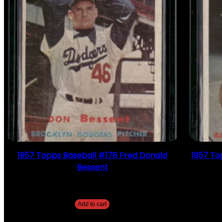
1957 Topps Baseball #178 Fred Donald
1957 To
Bessent
$
2.49
Add to cart