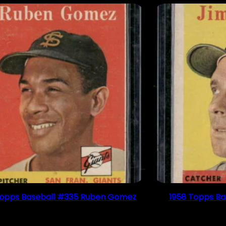
Topps Baseball #335 Ruben Gomez
1958 Topps Ba
$
2.49