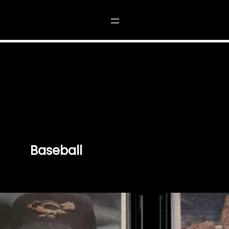
Baseball