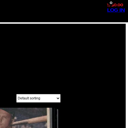
0
$0.00
LOG IN