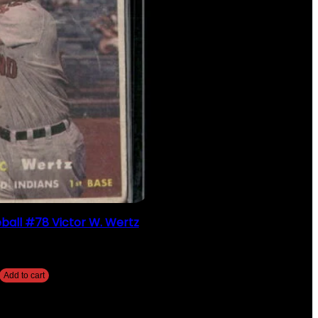
ball #78 Victor W. Wertz
$
2.49
Add to cart