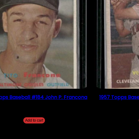
pps Baseball #184 John P. Francona
1957 Topps Base
$
4.49
Add to cart