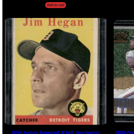
Add to cart
1958 Topps Baseball #345 Jim Hegan
1998 Pac