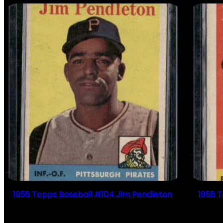
1958 Topps Baseball #104 Jim Pendleton
1958 
$
2.49