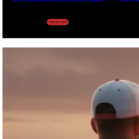
$
2.49
Add to cart