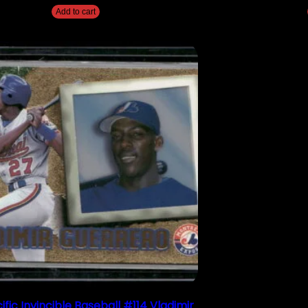
Add to cart
ific Invincible Baseball #114 Vladimir