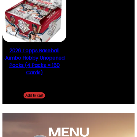
2026 Topps Baseball
Jumbo Hobby Unopened
Packs (4 Packs = 160
Cards)
$
154.99
Add to cart
MENU